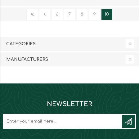
6
7
8
9
10
CATEGORIES
MANUFACTURERS
NEWSLETTER