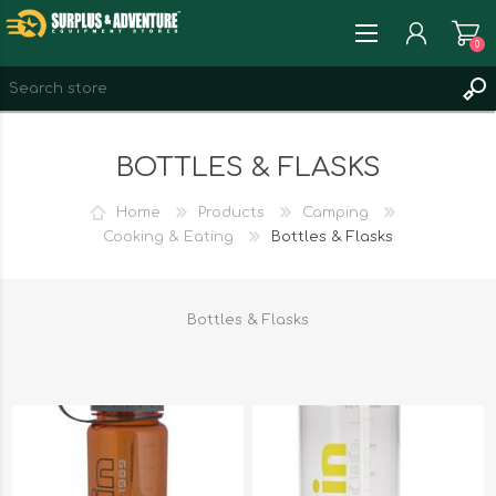
0
REGISTER
BOTTLES & FLASKS
LOG IN
WISHLIST
0
Home
Products
Camping
Cooking & Eating
Bottles & Flasks
Bottles & Flasks