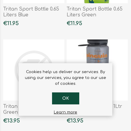
Tritan Sport Bottle 0.65
Tritan Sport Bottle 0.65
Liters Blue
Liters Green
€11.95
€11.95
Cookies help us deliver our services. By
using our services, you agree to our use
of cookies.
OK
Tritan Sport Bottle 1Ltr
Tritan Sport Bottle 1Ltr
Green
Orange
Learn more
€13.95
€13.95