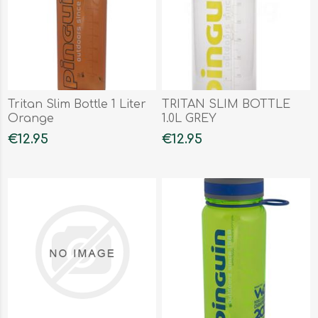
Tritan Slim Bottle 1 Liter
TRITAN SLIM BOTTLE
Orange
1.0L GREY
€12.95
€12.95