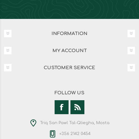
INFORMATION
MY ACCOUNT
CUSTOMER SERVICE
FOLLOW US
Triq San Pawl Tal-Qliegha, Mosta
+356 2142 0454