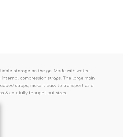
liable storage on the go.
Made with water-
ia internal compression straps. The large main
added straps, make it easy to transport as a
s 5 carefully thought out sizes.