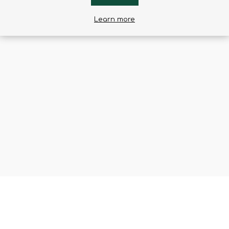
Learn more