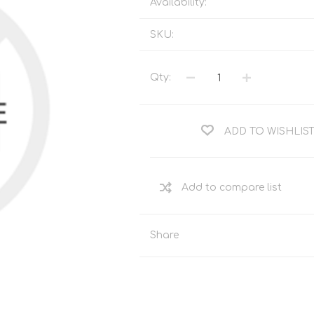
Availability:
Tents
Backpacks & Bags
Sleeping
Outdoor Accessories
SKU:
Furniture
Lightning
Cooking & Eating
Electronics
Qty:
Essential Extras
Toilets & Waste
ADD TO WISHLIS
OPTICS
VOUCHERS
Share