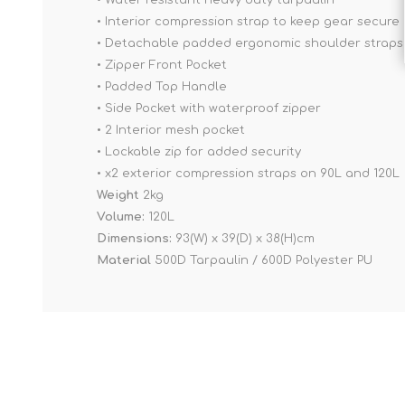
• Water resistant heavy duty tarpaulin
• Interior compression strap to keep gear secure
• Detachable padded ergonomic shoulder straps
• Zipper Front Pocket
• Padded Top Handle
• Side Pocket with waterproof zipper
• 2 Interior mesh pocket
• Lockable zip for added security
• x2 exterior compression straps on 90L and 120L
Weight
2kg
Volume:
120L
Dimensions:
93(W) x 39(D) x 38(H)cm
Material
500D Tarpaulin / 600D Polyester PU