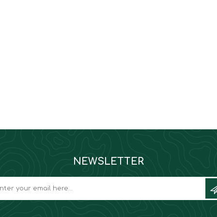
NEWSLETTER