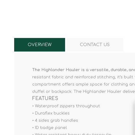
Knives & Tools
Airsoft Guns
Swiss Knives
OVERVIEW
CONTACT US
The Highlander Hauler is a versatile, durable, a
resistant fabric and reinforced stitching, it’s bu
compartment offers ample space for clothing and 
duffel or backpack. The Highlander Hauler delive
FEATURES
• Waterproof zippers throughout
• Duraflex buckles
• 4 sides grab handles
• ID badge panel