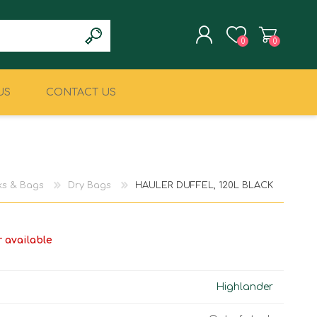
0
0
US
CONTACT US
REGISTER
LOG IN
CLIMBING
MILITARY & LAW
ENFORCEMENT
s & Bags
Dry Bags
HAULER DUFFEL, 120L BLACK
r available
Highlander