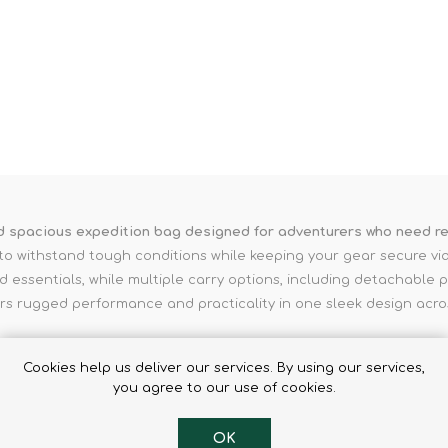
Binoculars
nd spacious expedition bag designed for adventurers who need re
ilt to withstand tough conditions while keeping your gear secure v
essentials, while multiple carry options, including detachable p
rs rugged performance and practicality in one sleek design acros
Cookies help us deliver our services. By using our services,
you agree to our use of cookies.
OK