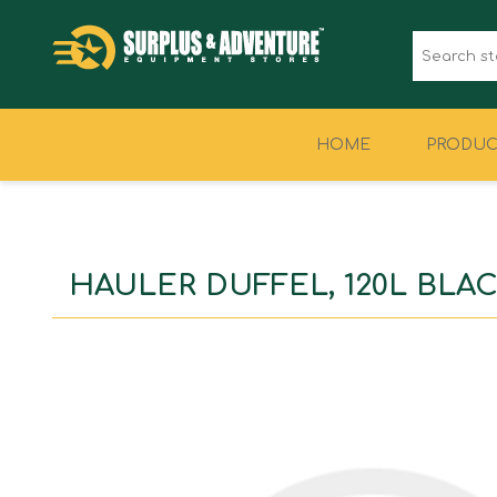
HOME
PRODUC
CLOTHING
FOOTWEAR
HAULER DUFFEL, 120L BLA