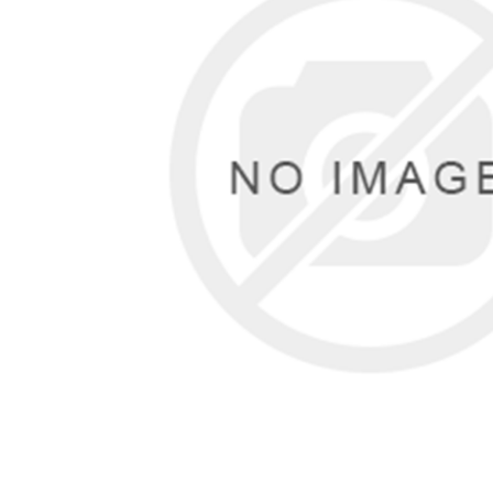
Male
Male Footwear
Female
Female Footwear
Junior
Junior Footwear
Clothing Accessories
Socks
Footwear Accessories
KNIVES AND TOOLS
AIRSOFT