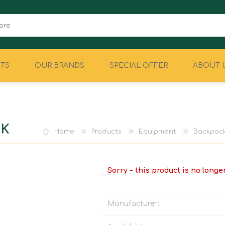
TS
OUR BRANDS
SPECIAL OFFER
ABOUT 
CAMPING
EQUIPMENT
CK
Home
Products
Equipment
Backpack
Sorry - this product is no longe
Manufacturer: