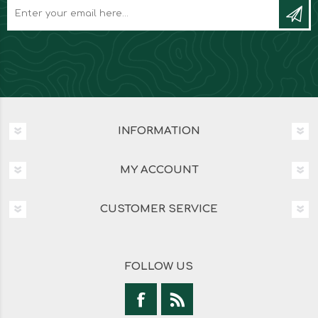
INFORMATION
MY ACCOUNT
CUSTOMER SERVICE
FOLLOW US