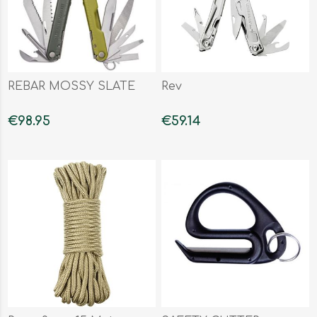
REBAR MOSSY SLATE
Rev
€98.95
€59.14