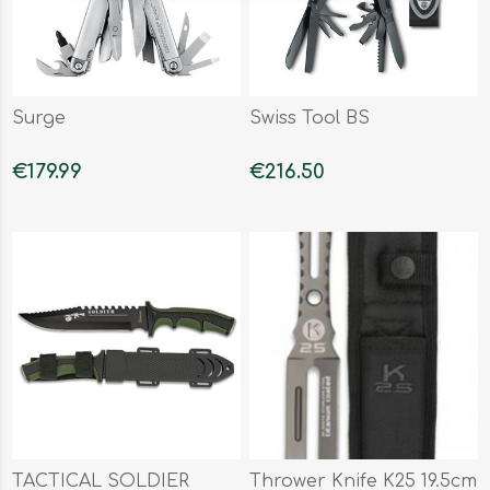
Surge
Swiss Tool BS
€179.99
€216.50
TACTICAL SOLDIER
Thrower Knife K25 19.5cm