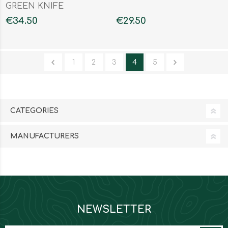
GREEN KNIFE
€34.50
€29.50
1
2
3
4
5
CATEGORIES
MANUFACTURERS
NEWSLETTER