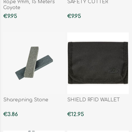
Rope 9mm, 15 Meters
SAFETY CUTTER
Coyote
€9.95
€9.95
Sharepning Stone
SHIELD RFID WALLET
€3.86
€12.95