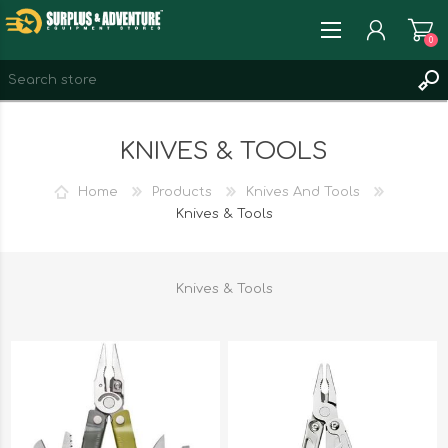
0
REGISTER
KNIVES & TOOLS
LOG IN
WISHLIST
0
Home
Products
Knives And Tools
Knives & Tools
Knives & Tools