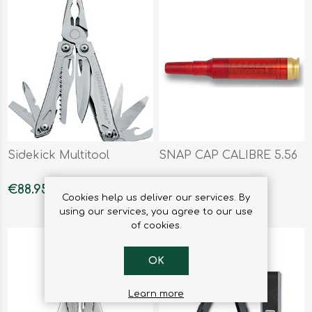
Sidekick Multitool
SNAP CAP CALIBRE 5.56
€88.95
€4.95
Cookies help us deliver our services. By
using our services, you agree to our use
of cookies.
OK
Learn more