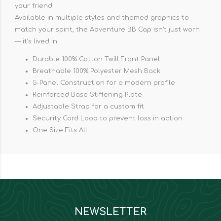
your friend.
Available in multiple styles and themed graphics to
match your spirit, the Adventure BB Cap isn’t just worn
— it’s lived in.
Durable 100% Cotton Twill Front Panel
Breathable 100% Polyester Mesh Back
5-Panel Construction for a modern profile
Reinforced Base Stiffening Plate
Adjustable Strap for a custom fit
Security Cord Loop to prevent loss in action
One Size Fits All
NEWSLETTER