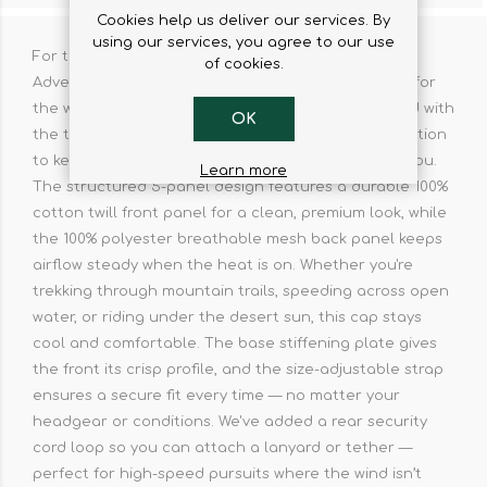
Cookies help us deliver our services. By
using our services, you agree to our use
For those who live life off the beaten path. The
of cookies.
Adventure BB Cap isn’t just another hat — it’s built for
the wild, the unpredictable, and the bold. Designed with
OK
the true adventurer in mind, it fuses style with function
to keep you covered wherever your journey takes you.
Learn more
The structured 5-panel design features a durable 100%
cotton twill front panel for a clean, premium look, while
the 100% polyester breathable mesh back panel keeps
airflow steady when the heat is on. Whether you're
trekking through mountain trails, speeding across open
water, or riding under the desert sun, this cap stays
cool and comfortable. The base stiffening plate gives
the front its crisp profile, and the size-adjustable strap
ensures a secure fit every time — no matter your
headgear or conditions. We've added a rear security
cord loop so you can attach a lanyard or tether —
perfect for high-speed pursuits where the wind isn’t