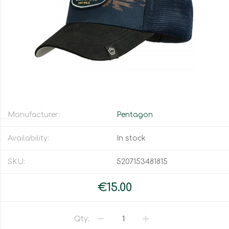
Manufacturer:
Pentagon
Availability:
In stock
SKU:
5207153481815
€15.00
Qty: