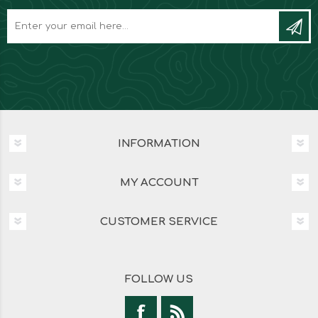
INFORMATION
MY ACCOUNT
CUSTOMER SERVICE
FOLLOW US