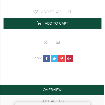
ADD TO WISHLIST
ADD TO CART
Share
OVERVIEW
CONTACT US