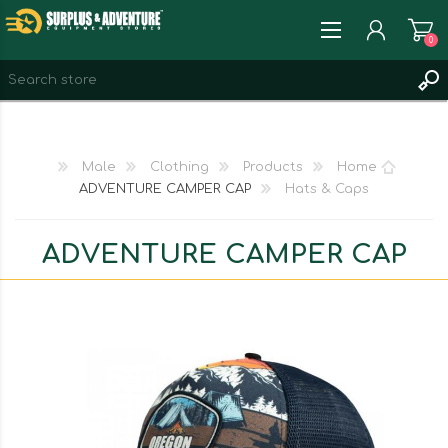
0
REGISTER
LOG IN
Male
Clothing
Products
Home
WISHLIST
0
ADVENTURE CAMPER CAP
Hats & Caps
ADVENTURE CAMPER CAP