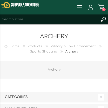
0
REGISTER
ARCHERY
LOG IN
WISHLIST
0
Home
Products
Military & Law Enforcement
Sports Shooting
Archery
Archery
CATEGORIES