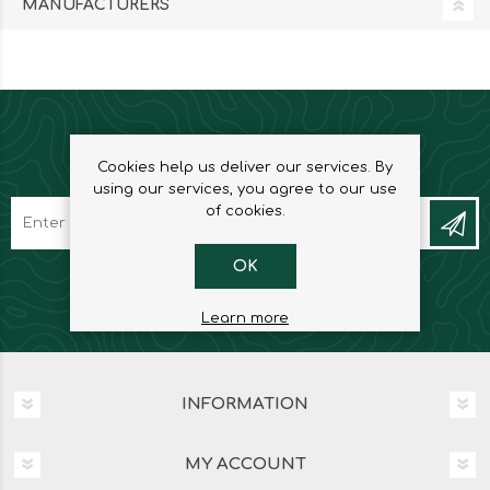
MANUFACTURERS
NEWSLETTER
Cookies help us deliver our services. By
using our services, you agree to our use
of cookies.
OK
Learn more
INFORMATION
MY ACCOUNT