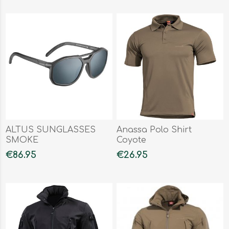
ALTUS SUNGLASSES
Anassa Polo Shirt
SMOKE
Coyote
€86.95
€26.95