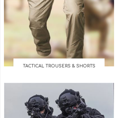
TACTICAL TROUSERS & SHORTS