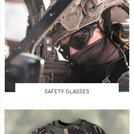
SAFETY GLASSES