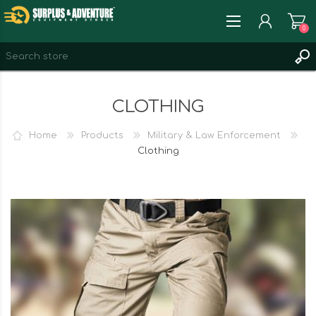
0
REGISTER
CLOTHING
LOG IN
WISHLIST
0
Home
Products
Military & Law Enforcement
Clothing