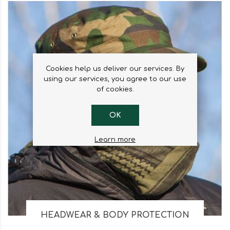
Cookies help us deliver our services. By
using our services, you agree to our use
of cookies.
OK
Learn more
HEADWEAR & BODY PROTECTION