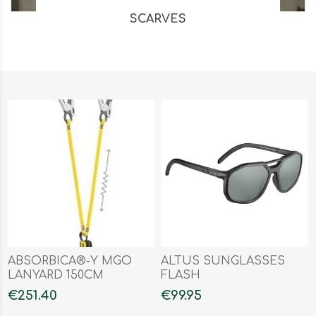
SCARVES
ABSORBICA®-Y MGO
ALTUS SUNGLASSES
LANYARD 150CM
FLASH
€251.40
€99.95