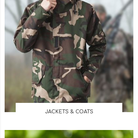
JACKETS & COATS