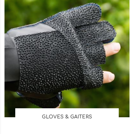
GLOVES & GAITERS