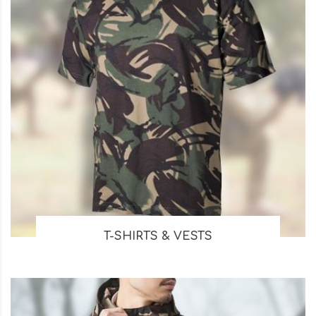
T-SHIRTS & VESTS