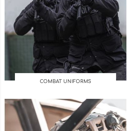
COMBAT UNIFORMS