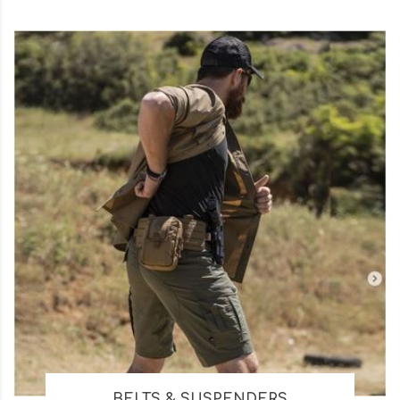
BELTS & SUSPENDERS