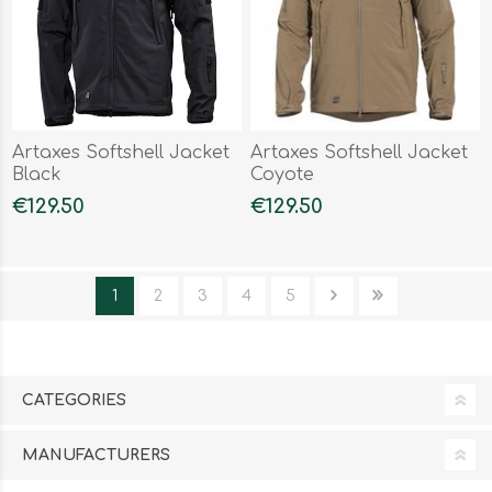
Artaxes Softshell Jacket
Artaxes Softshell Jacket
Black
Coyote
€129.50
€129.50
1
2
3
4
5
CATEGORIES
MANUFACTURERS