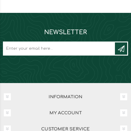
NEWSLETTER
INFORMATION
MY ACCOUNT
CUSTOMER SERVICE