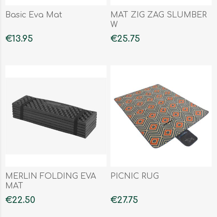
Basic Eva Mat
MAT ZIG ZAG SLUMBER
W
€13.95
€25.75
MERLIN FOLDING EVA
PICNIC RUG
MAT
€22.50
€27.75