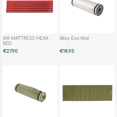
AIR MATTRESS HEXA
Alloy Eva Mat
RED
€27.90
€18.95