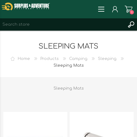
0
REGISTER
SLEEPING MATS
LOG IN
WISHLIST
0
Home
Products
Camping
Sleeping
Sleeping Mats
Sleeping Mats