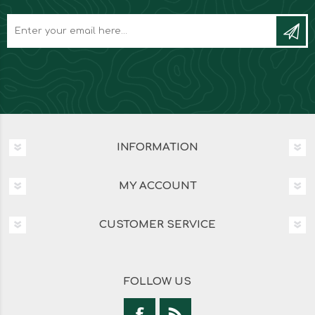
INFORMATION
MY ACCOUNT
CUSTOMER SERVICE
FOLLOW US