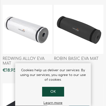
REDWING ALLOY EVA
ROBIN BASIC EVA MAT
MAT
€18.95
€12.50
Cookies help us deliver our services. By
using our services, you agree to our use
of cookies.
OK
Learn more