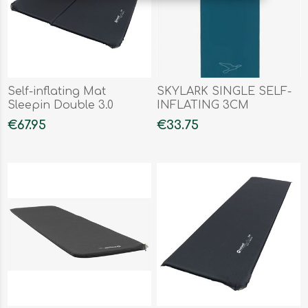
Self-inflating Mat
SKYLARK SINGLE SELF-
Sleepin Double 3.0
INFLATING 3CM
€67.95
€33.75