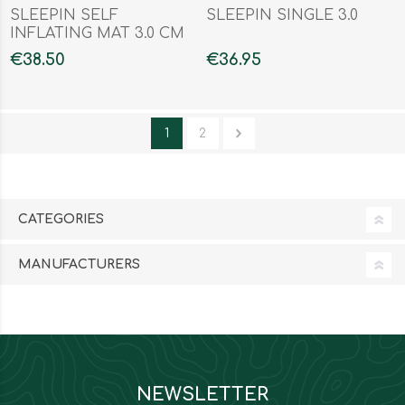
SLEEPIN SELF
SLEEPIN SINGLE 3.0
INFLATING MAT 3.0 CM
SINGLE
€38.50
€36.95
1
2
CATEGORIES
MANUFACTURERS
NEWSLETTER