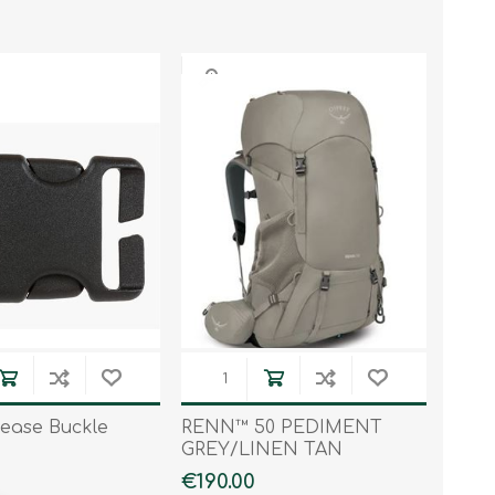
lease Buckle
RENN™ 50 PEDIMENT
GREY/LINEN TAN
€190.00