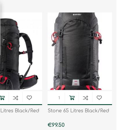
Litres Black/Red
Stone 65 Litres Black/Red
€99.50