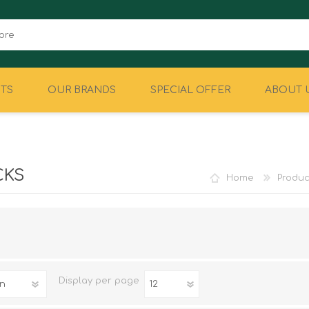
TS
OUR BRANDS
SPECIAL OFFER
ABOUT 
CAMPING
EQUIPMENT
CKS
Home
Produc
Display
per page