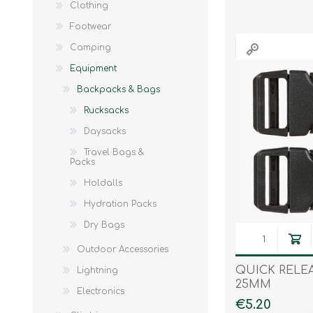
Clothing
Knives & Tools
Airsoft Guns
Footwear
Swiss Knives
Camping
Equipment
Backpacks & Bags
Rucksacks
Daysacks
Travel Bags &
Packs
Holdalls
Hydration Packs
Dry Bags
Outdoor Accessories
QUICK RELE
Lightning
25MM
Electronics
€5.20