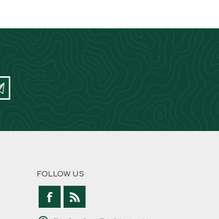
FOLLOW US