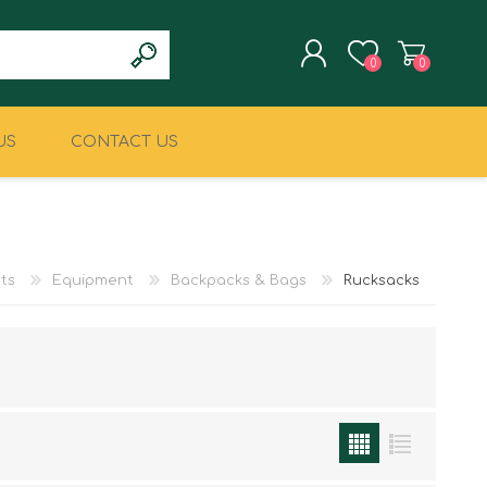
0
0
US
CONTACT US
REGISTER
LOG IN
CLIMBING
MILITARY & LAW
ENFORCEMENT
ts
Equipment
Backpacks & Bags
Rucksacks