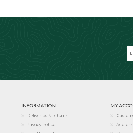
INFORMATION
MY ACC
Deliveries & returns
Custome
Privacy notice
Address