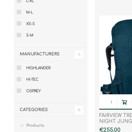
L-XL
Male
Male Footwear
M-L
Female
Female Footwear
Junior
Junior Footwear
XS-S
Clothing Accessories
Socks
S-M
Footwear Accessories
MANUFACTURERS
HIGHLANDER
KNIVES AND TOOLS
AIRSOFT
HI-TEC
OSPREY
CATEGORIES
FAIRVIEW TR
NIGHT JUNG
Products
€255.00