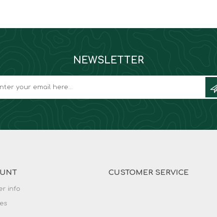
NEWSLETTER
OUNT
CUSTOMER SERVICE
r info
es