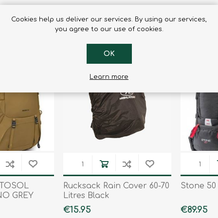
Cookies help us deliver our services. By using our services,
you agree to our use of cookies.
OK
Learn more
STOSOL
Rucksack Rain Cover 60-70
Stone 50 
NO GREY
Litres Black
€15.95
€89.95