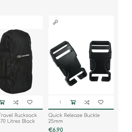
Work & Rescue
Clothing
Sport
Footwear
Combat Gear
Bags & Rucksacks
Sports Shooting
Law Enforcement and
Security
ravel Rucksack
Quick Release Buckle
70 Litres Black
25mm
€6.90