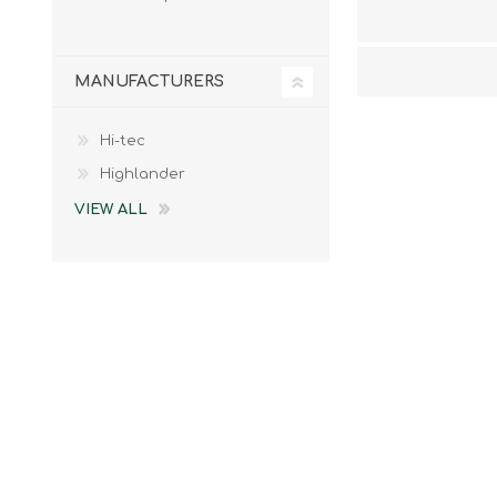
MANUFACTURERS
Hi-tec
Highlander
VIEW ALL