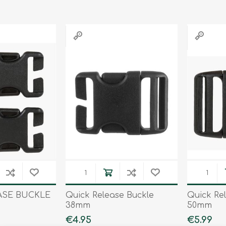
Binoculars
ASE BUCKLE
Quick Release Buckle
Quick Re
38mm
50mm
€4.95
€5.99