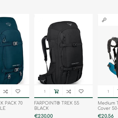
Tents
Backpacks & Bags
Sleeping
Outdoor Accessories
Furniture
Lightning
Cooking & Eating
Electronics
Essential Extras
Toilets & Waste
OPTICS
VOUCHERS
EK PACK 70
FARPOINT® TREK 55
Medium T
LE
BLACK
Cover 50-
€230.00
€20.56