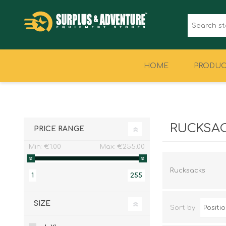
HOME
PRODUC
CLOTHING
FOOTWEAR
RUCKSA
PRICE RANGE
Min:
€1.00
Max:
€255.00
Rucksacks
1
255
SIZE
Sort by