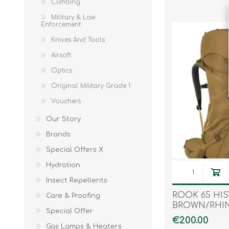
Climbing
Military & Law
Enforcement
Knives And Tools
Airsoft
Optics
Original Military Grade 1
Vouchers
Our Story
Brands
Special Offers X
Hydration
Insect Repellents
ROOK 65 HI
Care & Proofing
BROWN/RHI
Special Offer
€200.00
Gas Lamps & Heaters