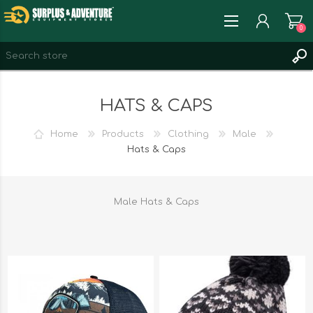
0
REGISTER
HATS & CAPS
LOG IN
WISHLIST
0
Home
Products
Clothing
Male
Hats & Caps
Male Hats & Caps