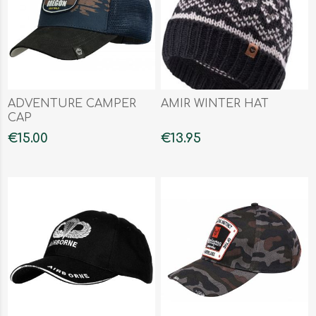
ADVENTURE CAMPER
AMIR WINTER HAT
CAP
€15.00
€13.95