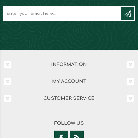
INFORMATION
MY ACCOUNT
CUSTOMER SERVICE
FOLLOW US