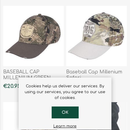
BASEBALL CAP
Baseball Cap Millenium
MILLENIUM GREEN
Safari
FOREST
€20.95
€20.95
Cookies help us deliver our services. By
using our services, you agree to our use
of cookies.
OK
Learn more