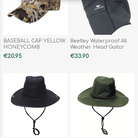
BASEBALL CAP YELLOW
Beetley Waterproof All
HONEYCOMB
Weather Head Gaitor
€20.95
€33.90