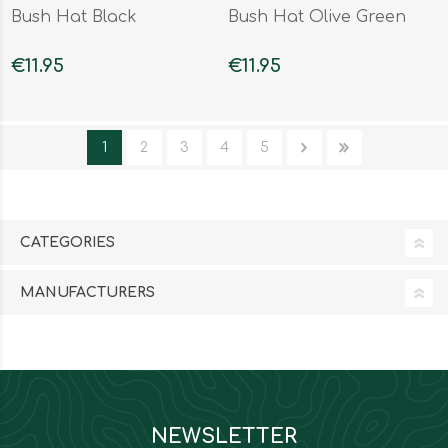
Bush Hat Black
Bush Hat Olive Green
€11.95
€11.95
1
2
3
4
5
CATEGORIES
MANUFACTURERS
NEWSLETTER