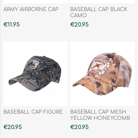
ARMY AIRBORNE CAP
BASEBALL CAP BLACK
CAMO
€11.95
€20.95
BASEBALL CAP FIGURE
BASEBALL CAP MESH
YELLOW HONEYCOMB
€20.95
€20.95