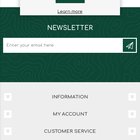
Learn more
NEWSLETTER
INFORMATION
MY ACCOUNT
CUSTOMER SERVICE