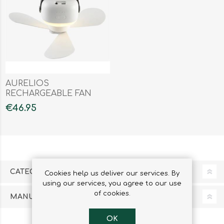
AURELIOS
RECHARGEABLE FAN
€46.95
CATEGORIES
Cookies help us deliver our services. By
using our services, you agree to our use
of cookies.
MANUFACTURERS
OK