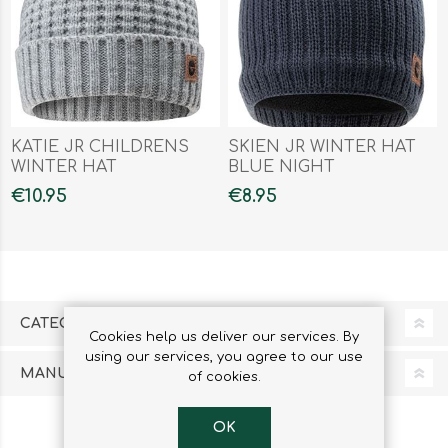
KATIE JR CHILDRENS
SKIEN JR WINTER HAT
WINTER HAT
BLUE NIGHT
€10.95
€8.95
CATEGORIES
Cookies help us deliver our services. By
using our services, you agree to our use
MANUFACTURERS
of cookies.
OK