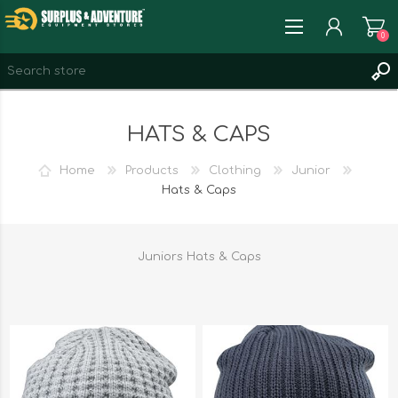
0
REGISTER
HATS & CAPS
LOG IN
WISHLIST
0
Home
Products
Clothing
Junior
Hats & Caps
Juniors Hats & Caps