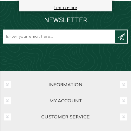
Learn more
NEWSLETTER
INFORMATION
MY ACCOUNT
CUSTOMER SERVICE