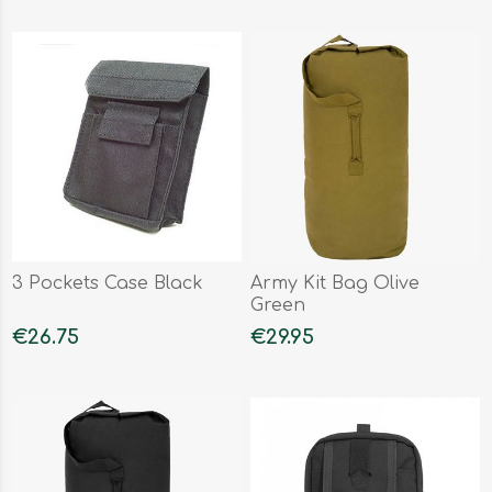
3 Pockets Case Black
Army Kit Bag Olive
Green
€26.75
€29.95