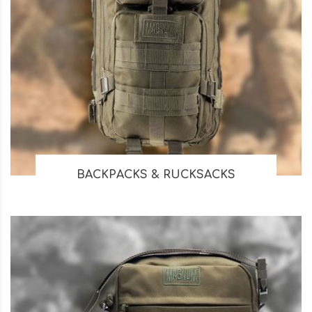
BACKPACKS & RUCKSACKS