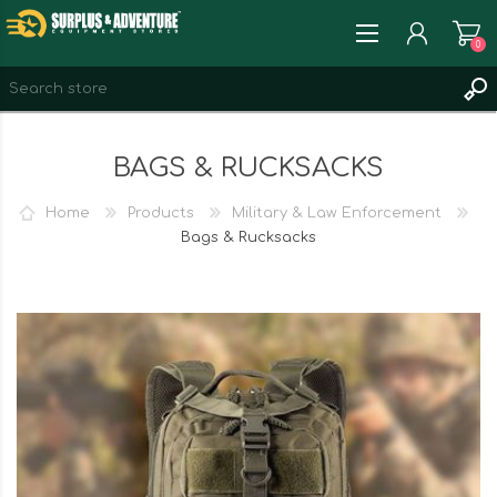
0
REGISTER
BAGS & RUCKSACKS
LOG IN
WISHLIST
0
Home
Products
Military & Law Enforcement
Bags & Rucksacks