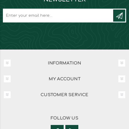
INFORMATION
MY ACCOUNT
CUSTOMER SERVICE
FOLLOW US