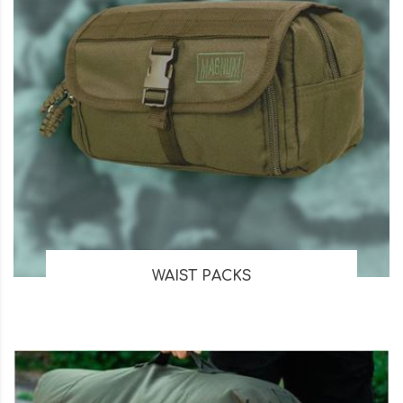
WAIST PACKS