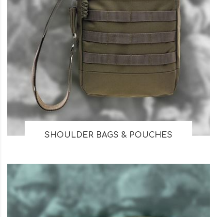
SHOULDER BAGS & POUCHES