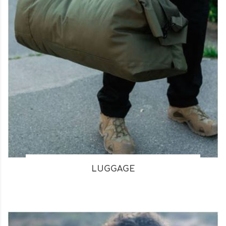
LUGGAGE