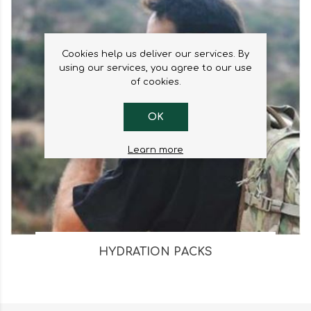
Cookies help us deliver our services. By
using our services, you agree to our use
of cookies.
OK
Learn more
HYDRATION PACKS