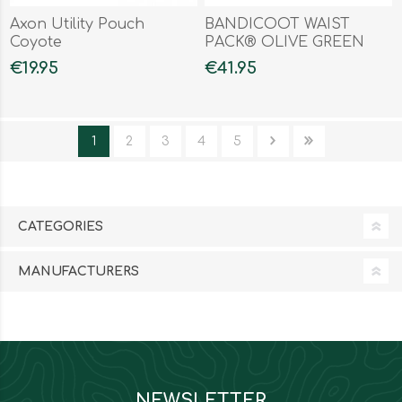
Axon Utility Pouch
BANDICOOT WAIST
Coyote
PACK® OLIVE GREEN
€19.95
€41.95
1
2
3
4
5
CATEGORIES
MANUFACTURERS
NEWSLETTER