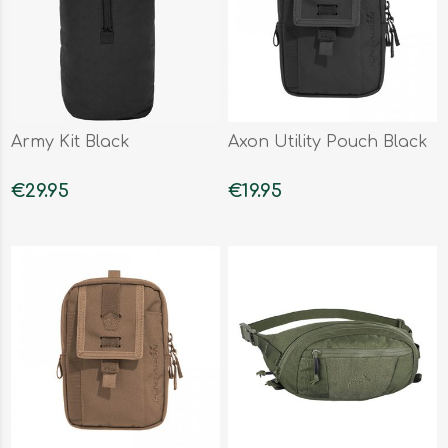
Army Kit Black
Axon Utility Pouch Black
€29.95
€19.95