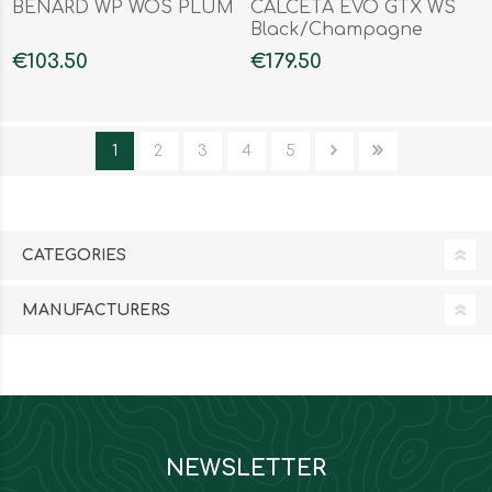
BENARD WP WOS PLUM
CALCETA EVO GTX WS
Black/Champagne
€103.50
€179.50
1
2
3
4
5
CATEGORIES
MANUFACTURERS
NEWSLETTER