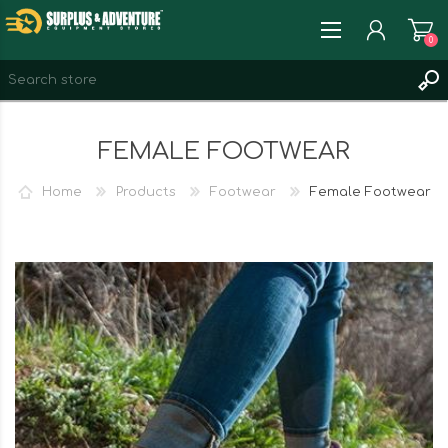
0
REGISTER
FEMALE FOOTWEAR
LOG IN
WISHLIST
0
Home
Products
Footwear
Female Footwear