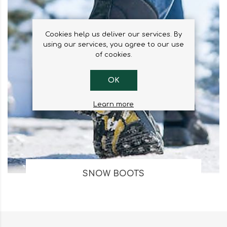
Cookies help us deliver our services. By
using our services, you agree to our use
of cookies.
OK
Learn more
SNOW BOOTS