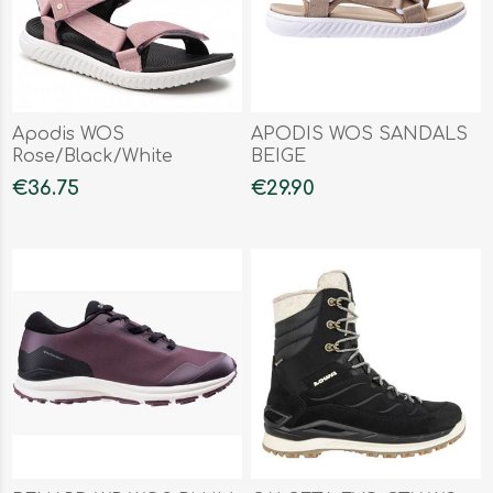
Apodis WOS
APODIS WOS SANDALS
Rose/Black/White
BEIGE
€36.75
€29.90