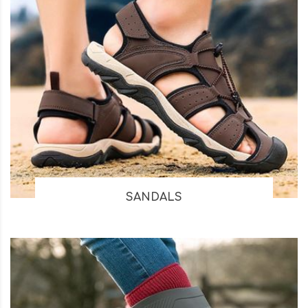
SANDALS