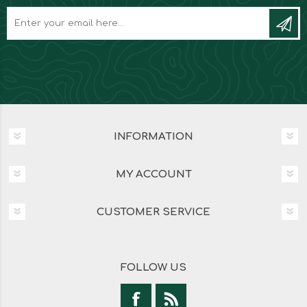
INFORMATION
MY ACCOUNT
CUSTOMER SERVICE
FOLLOW US