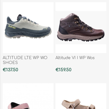
ALTITUDE LTE WP WO
Altitude VI I WP Wos
SHOES
€137.50
€159.50