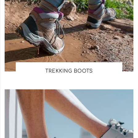
TREKKING BOOTS