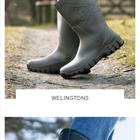
WELINGTONS