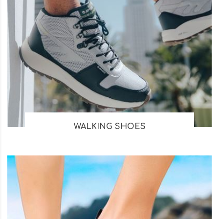
WALKING SHOES