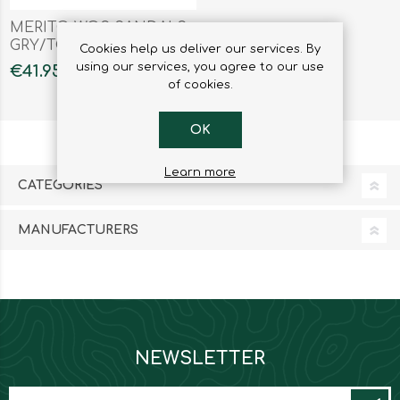
MERITO WOS SANDALS
GRY/TOUR
Cookies help us deliver our services. By
using our services, you agree to our use
€41.95
of cookies.
OK
Learn more
CATEGORIES
MANUFACTURERS
NEWSLETTER