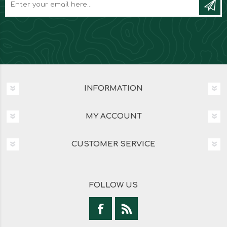
INFORMATION
MY ACCOUNT
CUSTOMER SERVICE
FOLLOW US