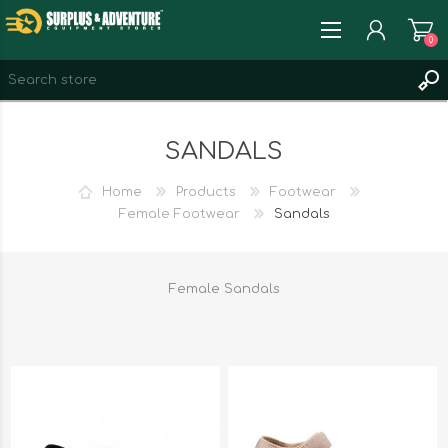
0
REGISTER
SANDALS
LOG IN
WISHLIST
0
Home
Products
Footwear
Female Footwear
Sandals
Female Sandals