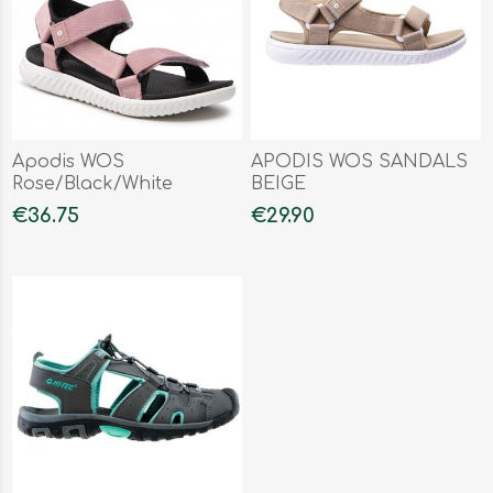
Apodis WOS
APODIS WOS SANDALS
Rose/Black/White
BEIGE
€36.75
€29.90