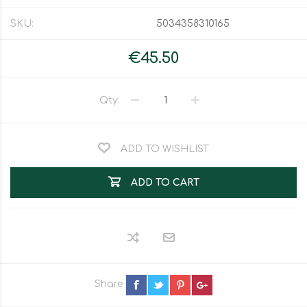
SKU:
5034358310165
€45.50
Qty:
ADD TO WISHLIST
ADD TO CART
Share