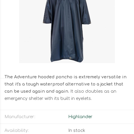
The Adventure hooded poncho is extremely versatile in
that it's a tough waterproof alternative to a jacket that
can be used again and again.
It also doubles as an
emergency shelter with its built in eyelets.
Manufacturer:
Highlander
Availability:
In stock