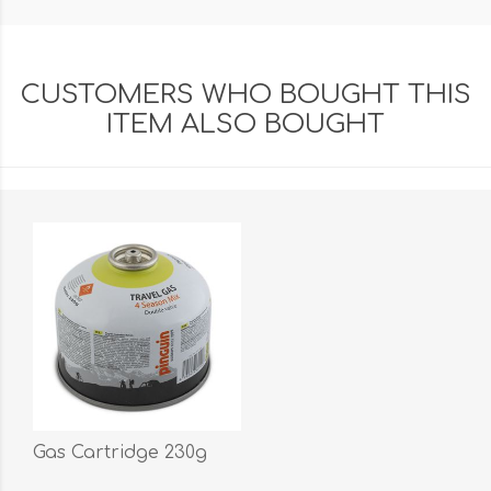
CUSTOMERS WHO BOUGHT THIS
ITEM ALSO BOUGHT
Gas Cartridge 230g