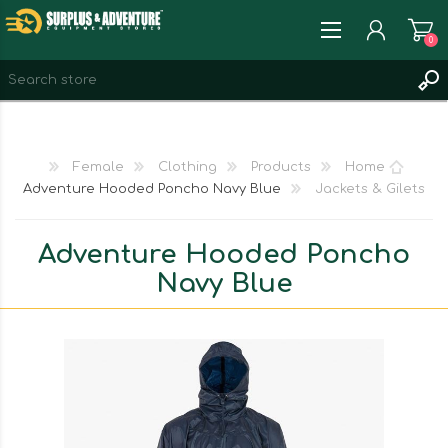
0
REGISTER
LOG IN
Female
Clothing
Products
Home
WISHLIST
0
Adventure Hooded Poncho Navy Blue
Jackets & Gilets
Adventure Hooded Poncho
Navy Blue