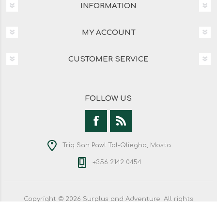
INFORMATION
MY ACCOUNT
CUSTOMER SERVICE
FOLLOW US
Triq San Pawl Tal-Qliegha, Mosta
+356 2142 0454
Copyright © 2026 Surplus and Adventure. All rights
reserved.
Powered by
nopCommerce