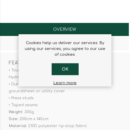
OVERVIEW
Cookies help us deliver our services. By
CONTACT US
using our services, you agree to our use
of cookies.
FEATURES
OK
• Tough and durable waterproof coating - 2000mm
Hydrostatic Head
Learn more
• Durable corner eyelets - for versatile use as a
groundsheet or utility cover
• Press studs
• Taped seams
Weight:
300g
Size:
200cm x 145cm
Material:
210D polyester rip-stop fabric