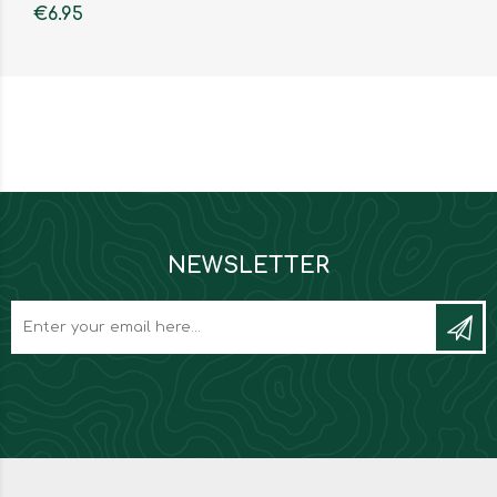
€6.95
NEWSLETTER