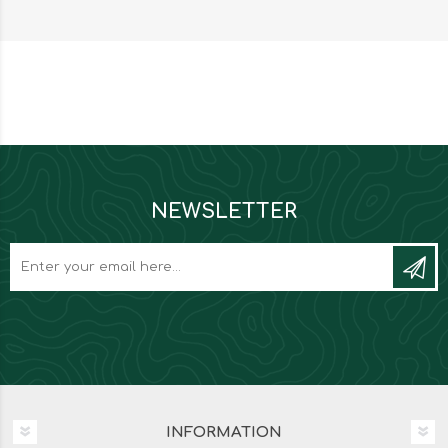
NEWSLETTER
INFORMATION