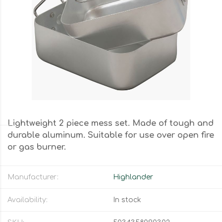
Lightweight 2 piece mess set. Made of tough and
durable aluminum. Suitable for use over open fire
or gas burner.
Manufacturer:
Highlander
Availability:
In stock