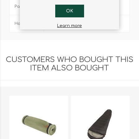
Pack Size
18cm x 13.5cm x 6.5cm
OK
Handle
Foldable rigid steel
Learn more
CUSTOMERS WHO BOUGHT THIS
ITEM ALSO BOUGHT