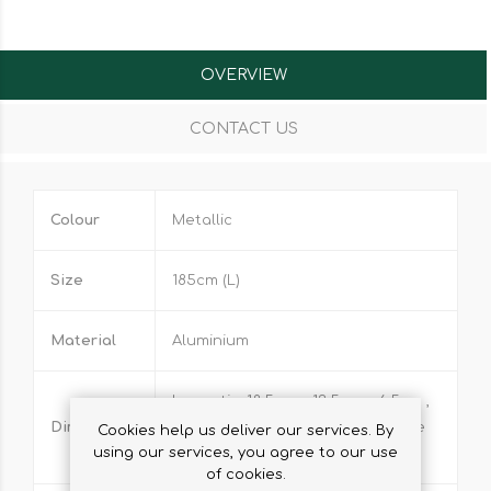
OVERVIEW
CONTACT US
Colour
Metallic
Size
185cm (L)
Material
Aluminium
Large tin: 18.5cm x 13.5cm x 6.5cm ,
Dimensions
Small tin: 16.5cm x 13.5.cm, Handle
Cookies help us deliver our services. By
using our services, you agree to our use
length: 16cm
of cookies.