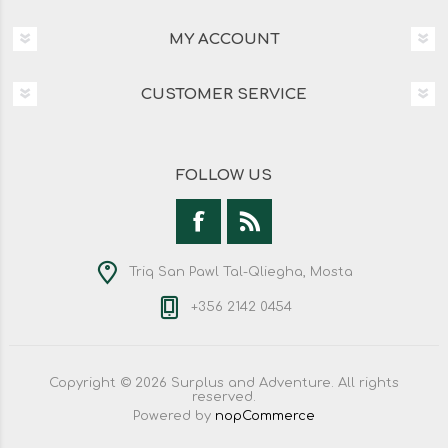
MY ACCOUNT
CUSTOMER SERVICE
FOLLOW US
Triq San Pawl Tal-Qliegha, Mosta
+356 2142 0454
Copyright © 2026 Surplus and Adventure. All rights
reserved.
Powered by
nopCommerce