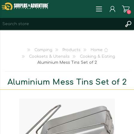
0
REGISTER
LOG IN
Camping
Products
Home
WISHLIST
0
Cooksets & Utensils
Cooking & Eating
Aluminium Mess Tins Set of 2
Aluminium Mess Tins Set of 2