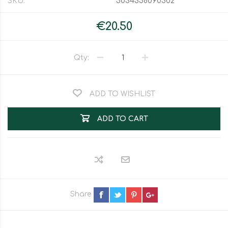
SKU:
5034358090302
€20.50
Qty:
ADD TO WISHLIST
ADD TO CART
Share