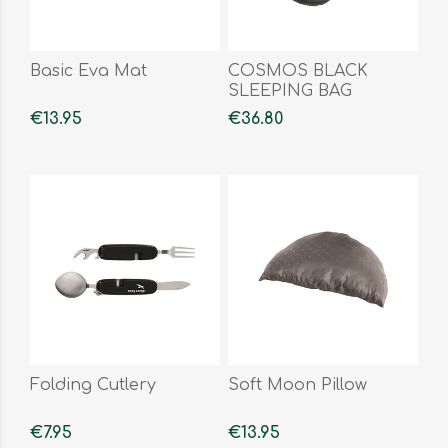
Basic Eva Mat
COSMOS BLACK
SLEEPING BAG
€13.95
€36.80
Folding Cutlery
Soft Moon Pillow
€7.95
€13.95