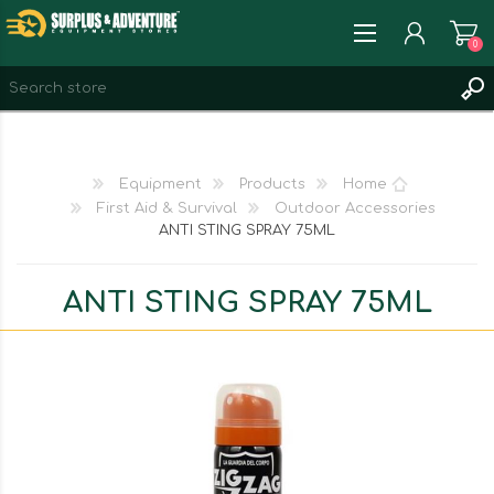
0
REGISTER
LOG IN
Equipment
Products
Home
WISHLIST
0
First Aid & Survival
Outdoor Accessories
ANTI STING SPRAY 75ML
ANTI STING SPRAY 75ML