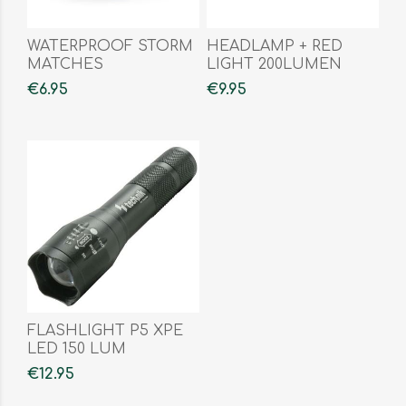
WATERPROOF STORM
HEADLAMP + RED
MATCHES
LIGHT 200LUMEN
€6.95
€9.95
FLASHLIGHT P5 XPE
LED 150 LUM
€12.95