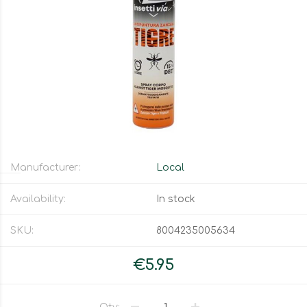
Manufacturer:
Local
Availability:
In stock
SKU:
8004235005634
€5.95