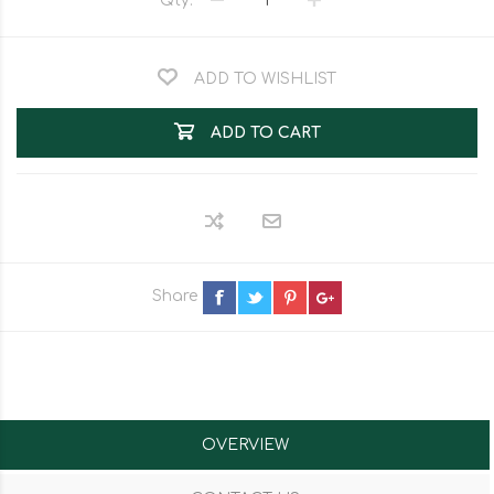
Qty:
ADD TO WISHLIST
ADD TO CART
Share
OVERVIEW