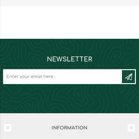
NEWSLETTER
INFORMATION