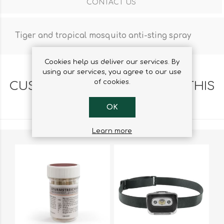
CONTACT US
Tiger and tropical mosquito anti-sting spray
Cookies help us deliver our services. By
using our services, you agree to our use
of cookies.
CUSTOMERS WHO BOUGHT THIS
ITEM ALSO BOUGHT
OK
Learn more