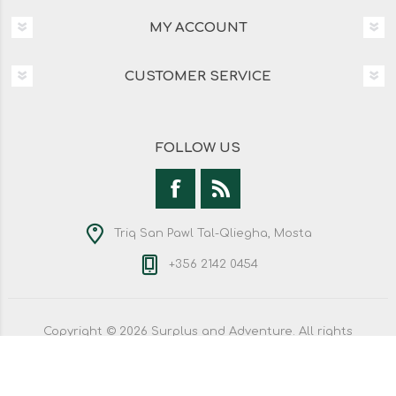
MY ACCOUNT
CUSTOMER SERVICE
FOLLOW US
Triq San Pawl Tal-Qliegha, Mosta
+356 2142 0454
Copyright © 2026 Surplus and Adventure. All rights
reserved.
Powered by
nopCommerce