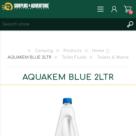
0
REGISTER
LOG IN
Camping
Products
Home
WISHLIST
0
AQUAKEM BLUE 2LTR
Toilet Fluids
Toilets & Waste
AQUAKEM BLUE 2LTR