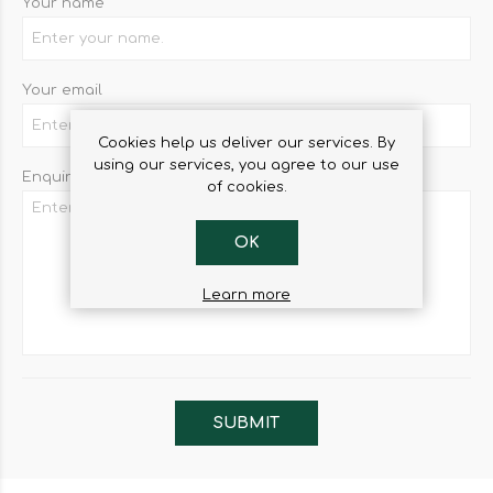
Your name
Your email
Cookies help us deliver our services. By
using our services, you agree to our use
Enquiry
of cookies.
OK
Learn more