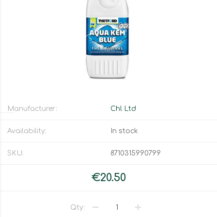
Manufacturer:
Chl Ltd
Availability:
In stock
SKU:
8710315990799
€20.50
Qty: