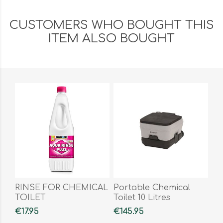
CUSTOMERS WHO BOUGHT THIS
ITEM ALSO BOUGHT
RINSE FOR CHEMICAL
Portable Chemical
TOILET
Toilet 10 Litres
€17.95
€145.95