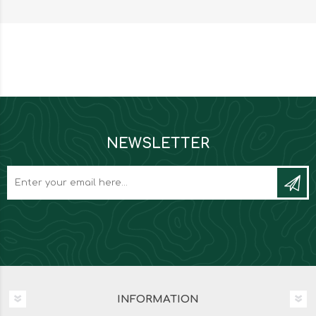
NEWSLETTER
INFORMATION