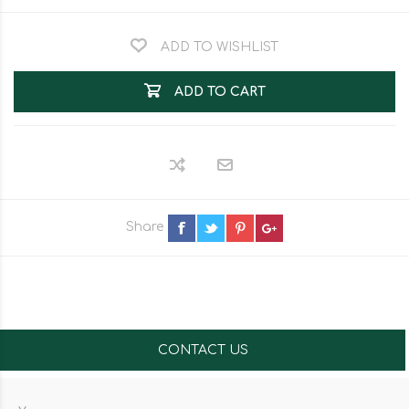
ADD TO WISHLIST
ADD TO CART
Share
CONTACT US