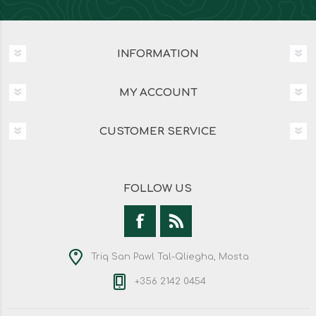
INFORMATION
MY ACCOUNT
CUSTOMER SERVICE
FOLLOW US
Triq San Pawl Tal-Qliegha, Mosta
+356 2142 0454