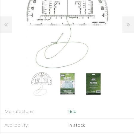
Manufacturer:
Bcb
Availability:
In stock