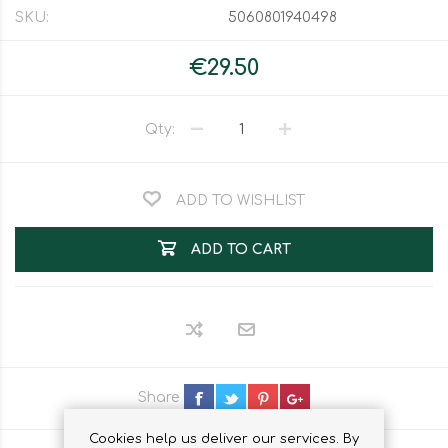
SKU:
5060801940498
€29.50
Qty:
ADD TO WISHLIST
ADD TO CART
Share
Cookies help us deliver our services. By