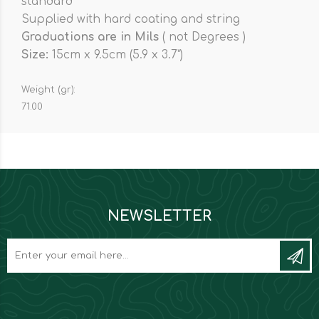
standard
Supplied with hard coating and string
Graduations are in Mils
( not Degrees )
Size:
15cm x 9.5cm (5.9 x 3.7”)
Weight (gr):
71.00
NEWSLETTER