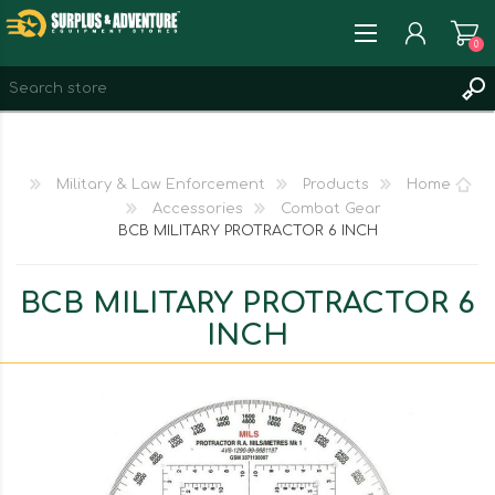
0
REGISTER
LOG IN
Military & Law Enforcement
Products
Home
WISHLIST
0
Accessories
Combat Gear
BCB MILITARY PROTRACTOR 6 INCH
BCB MILITARY PROTRACTOR 6
INCH