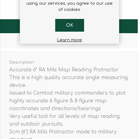
using our services, you agree to our use
of cookies.
OK
OVERVIEW
Learn more
CONTACT US
Description:
Accurate 6" RA Mils Map Reading Protractor
This is a high quality accurate angle measuring
device.
Issued to Combat military commanders to plot
highly accurate 6 figure & 8 figure map
coordinates and directions/bearings
Very useful tool for all levels of map reading
and outdoor pursuits.
5cm (6”) RA Mils Protractor made to military