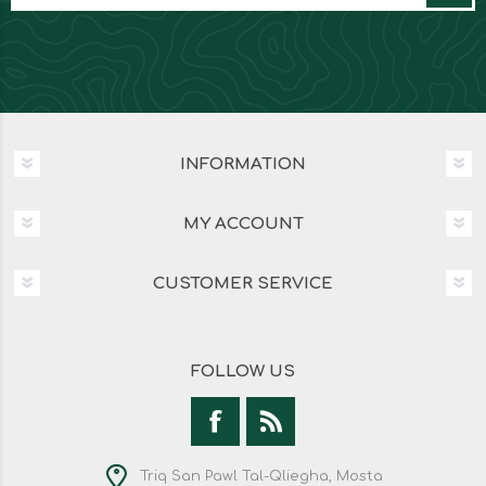
INFORMATION
MY ACCOUNT
CUSTOMER SERVICE
FOLLOW US
Triq San Pawl Tal-Qliegha, Mosta