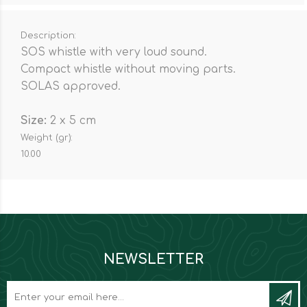
Description:
SOS whistle with very loud sound.
Compact whistle without moving parts.
SOLAS approved.
Size:
2 x 5 cm
Weight (gr):
10.00
NEWSLETTER