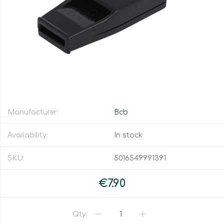
Manufacturer:
Bcb
Availability:
In stock
SKU:
5016549991391
€7.90
Qty: