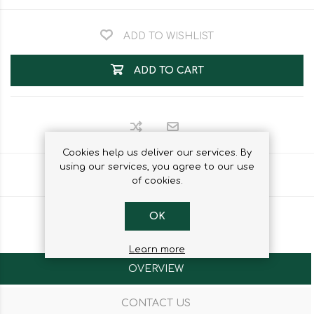
ADD TO WISHLIST
ADD TO CART
Cookies help us deliver our services. By
using our services, you agree to our use
Share
of cookies.
OK
Learn more
OVERVIEW
CONTACT US