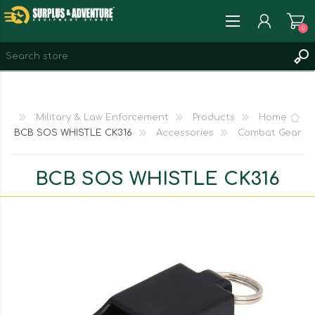
0
REGISTER
LOG IN
Military & Law Enforcement
Products
Home
WISHLIST
0
BCB SOS WHISTLE CK316
Accessories
Combat Gear
BCB SOS WHISTLE CK316