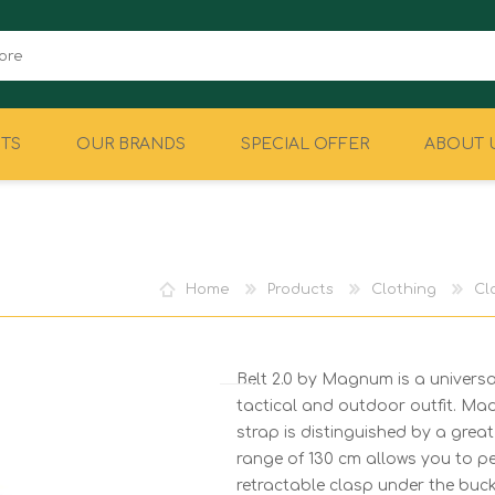
TS
OUR BRANDS
SPECIAL OFFER
ABOUT 
CAMPING
EQUIPMENT
Home
Products
Clothing
Cl
Belt 2.0 by Magnum is a universa
tactical and outdoor outfit. Ma
strap is distinguished by a grea
range of 130 cm allows you to per
retractable clasp under the buck