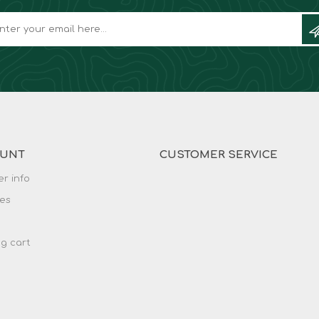
OUNT
CUSTOMER SERVICE
r info
es
g cart