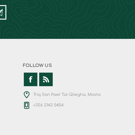
FOLLOW US
Triq San Pawl Tal-Qliegha, Mosta
+356 2142 0454