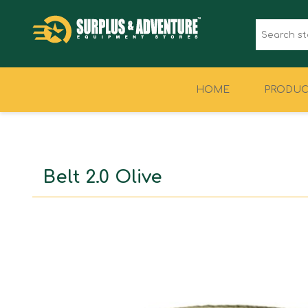
HOME
PRODUC
CLOTHING
FOOTWEAR
Belt 2.0 Olive