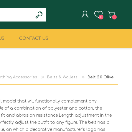
0
0
US
CONTACT US
REGISTER
LOG IN
CLIMBING
MILITARY & LAW
ENFORCEMENT
othing Accessories
Belts & Wallets
Belt 2.0 Olive
l model that will functionally complement any
de of a combination of polyester and cotton, the
t fit and abrasion resistance.Length adjustment in the
fectly adjust the outfit to any figure. The belt has a
le, on which a decorative manufacturer's logo has