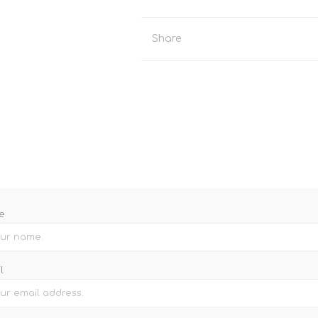
Binoculars
Share
e
l