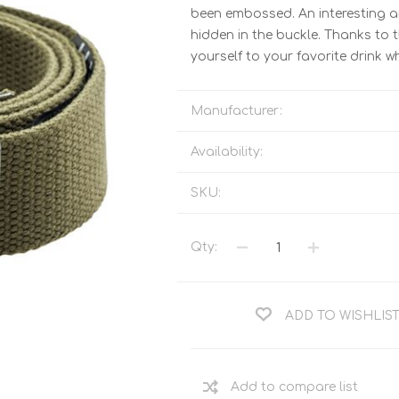
Tents
Backpacks & Bags
been embossed. An interesting and
hidden in the buckle. Thanks to 
Sleeping
Outdoor Accessories
yourself to your favorite drink wh
Furniture
Lightning
Cooking & Eating
Electronics
Manufacturer:
Essential Extras
Toilets & Waste
Availability:
SKU:
OPTICS
VOUCHERS
Qty:
ADD TO WISHLIS