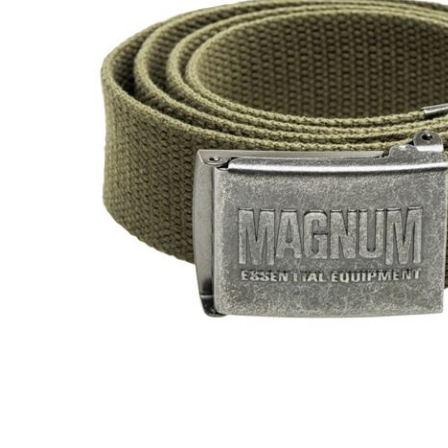
Male
Male Footwear
Female
Female Footwear
Junior
Junior Footwear
Clothing Accessories
Socks
Footwear Accessories
KNIVES AND TOOLS
AIRSOFT