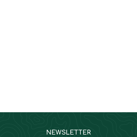
NEWSLETTER