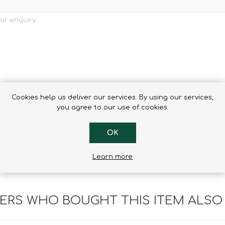
Cookies help us deliver our services. By using our services,
you agree to our use of cookies.
OK
Learn more
RS WHO BOUGHT THIS ITEM ALSO