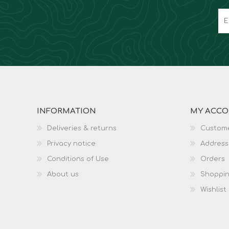
INFORMATION
MY ACC
Deliveries & returns
Custome
Privacy notice
Address
Conditions of Use
Orders
About us
Shoppin
Wishlist