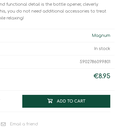
Work & Rescue
 functional detail is the bottle opener, cleverly
Clothing
this, you do not need additional accessories to treat
Sport
Footwear
ile relaxing!
Combat Gear
Bags & Rucksacks
Magnum
Sports Shooting
In stock
Law Enforcement and
Security
5902786099801
€8.95
T
ADD TO CART