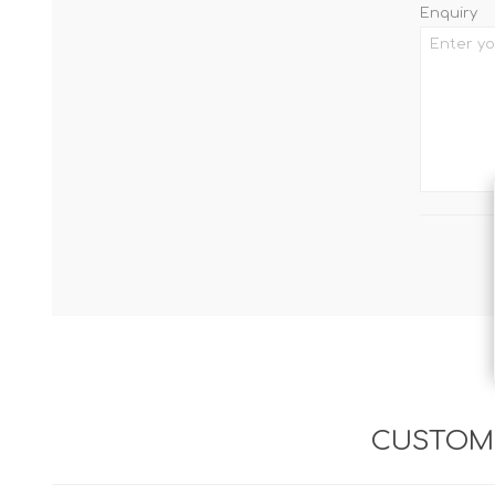
Enquiry
CUSTOME