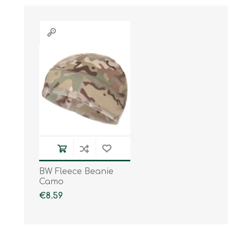
BW Fleece Beanie
Camo
€8.59