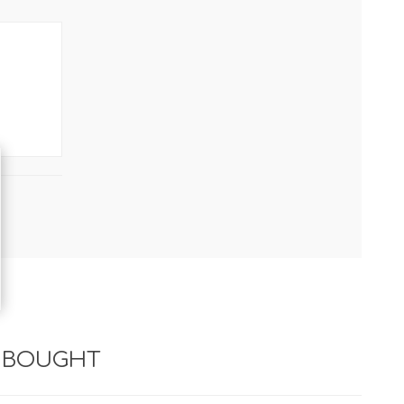
 BOUGHT