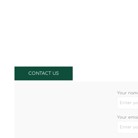
Knives & Tools
Airsoft Guns
Swiss Knives
CONTACT US
Your nam
Your emai