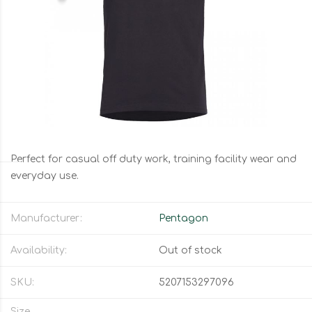
Perfect for casual off duty work, training facility wear and
everyday use.
Manufacturer:
Pentagon
Availability:
Out of stock
SKU:
5207153297096
Size