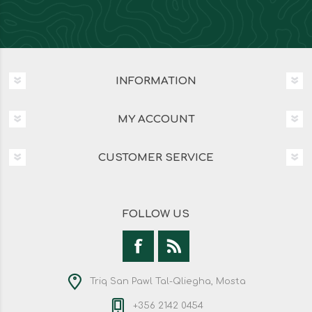
INFORMATION
MY ACCOUNT
CUSTOMER SERVICE
FOLLOW US
Triq San Pawl Tal-Qliegha, Mosta
+356 2142 0454