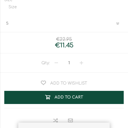
Size
€22.95
€11.45
Qty:
ADD TO WISHLIST
ADD TO CART