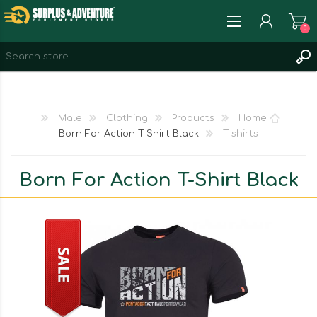
0
REGISTER
LOG IN
Male
Clothing
Products
Home
WISHLIST
0
Born For Action T-Shirt Black
T-shirts
Born For Action T-Shirt Black