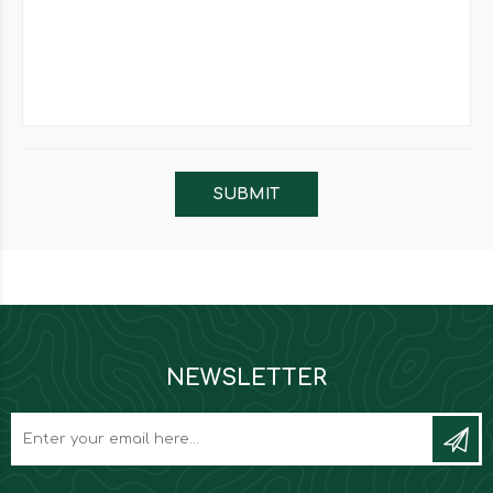
NEWSLETTER