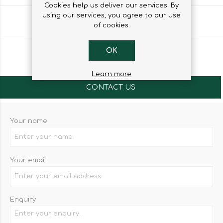
Cookies help us deliver our services. By
using our services, you agree to our use
Share
of cookies.
OK
Learn more
CONTACT US
Your name
Your email
Enquiry