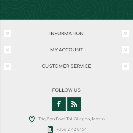
INFORMATION
MY ACCOUNT
CUSTOMER SERVICE
FOLLOW US
Triq San Pawl Tal-Qliegha, Mosta
+356 2142 0454