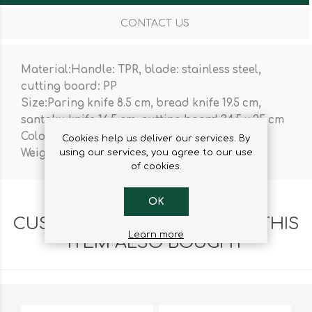
CONTACT US
Material:Handle: TPR, blade: stainless steel,
cutting board: PP
Size:Paring knife 8.5 cm, bread knife 19.5 cm,
santoku knife 16.5 cm, cutting board 34.5 x 25 cm
Colour:Black
Cookies help us deliver our services. By
using our services, you agree to our use
Weight:914 g
of cookies.
OK
CUSTOMERS WHO BOUGHT THIS
Learn more
ITEM ALSO BOUGHT