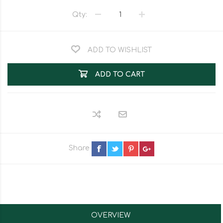
Qty:
ADD TO WISHLIST
ADD TO CART
Share
OVERVIEW