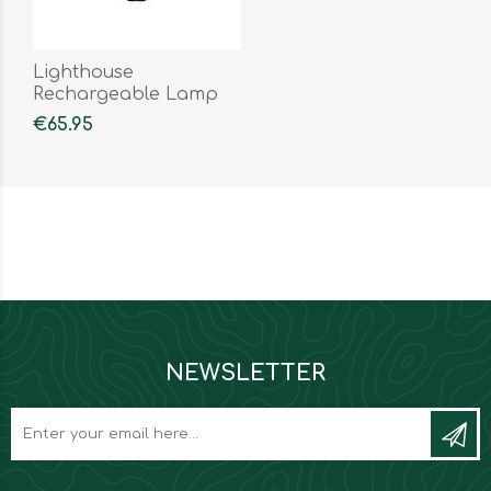
Lighthouse
Rechargeable Lamp
€65.95
NEWSLETTER