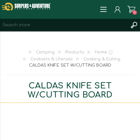
0
REGISTER
LOG IN
Camping
Products
Home
WISHLIST
0
Cooksets & Utensils
Cooking & Eating
CALDAS KNIFE SET W/CUTTING BOARD
CALDAS KNIFE SET
W/CUTTING BOARD