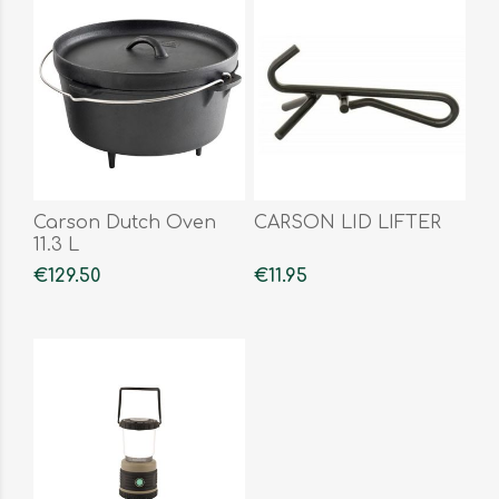
Carson Dutch Oven
CARSON LID LIFTER
11.3 L
€129.50
€11.95