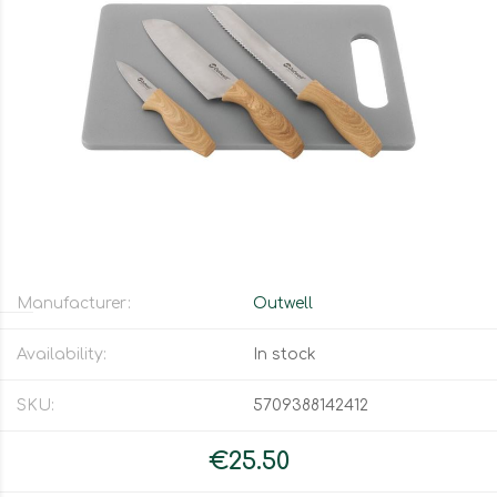
Manufacturer:
Outwell
Availability:
In stock
SKU:
5709388142412
€25.50