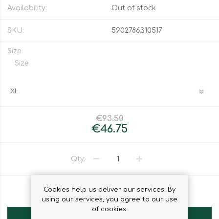
Availability:
Out of stock
SKU:
5902786310517
Size
Size
€93.50
€46.75
Qty:
Cookies help us deliver our services. By
ADD TO WISHLIST
using our services, you agree to our use
of cookies.
ADD TO CART