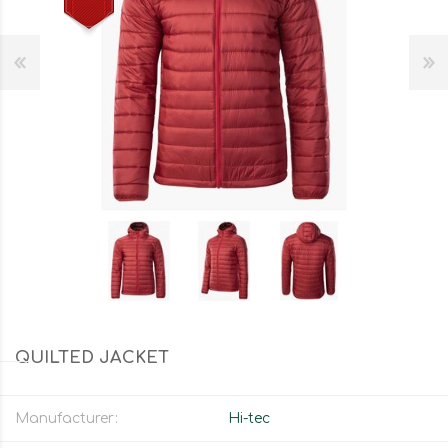
QUILTED JACKET
Manufacturer:
Hi-tec