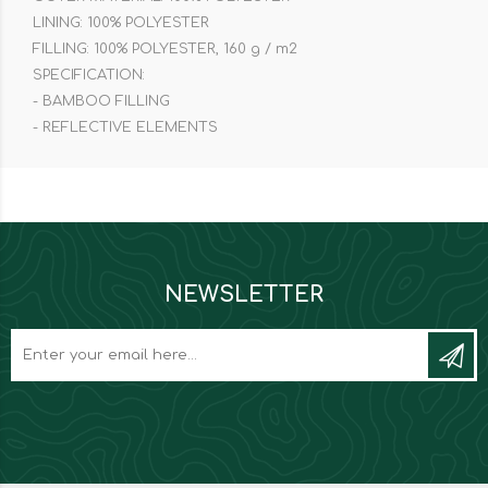
LINING: 100% POLYESTER
FILLING: 100% POLYESTER, 160 g / m2
SPECIFICATION:
- BAMBOO FILLING
- REFLECTIVE ELEMENTS
NEWSLETTER