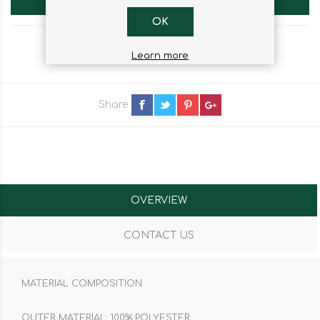
OK
Learn more
Share
OVERVIEW
CONTACT US
MATERIAL COMPOSITION:
OUTER MATERIAL: 100% POLYESTER