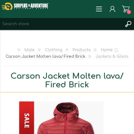
0
REGISTER
LOG IN
Male
Clothing
Products
Home
WISHLIST
0
Carson Jacket Molten lava/ Fired Brick
Jackets & Gilets
Carson Jacket Molten lava/
Fired Brick