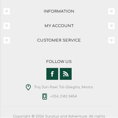
INFORMATION
MY ACCOUNT
CUSTOMER SERVICE
FOLLOW US
Triq San Pawl Tal-Qliegha, Mosta
+356 2142 0454
Copyright © 2026 Surplus and Adventure. All rights