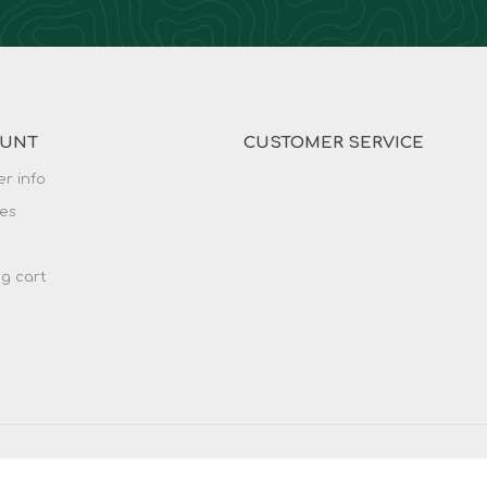
OUNT
CUSTOMER SERVICE
r info
es
g cart
served.