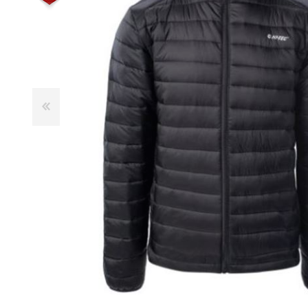
Male
Male Footwear
Female
Female Footwear
Junior
Junior Footwear
Clothing Accessories
Socks
Footwear Accessories
KNIVES AND TOOLS
AIRSOFT