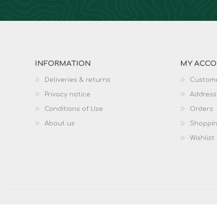
INFORMATION
MY ACC
Deliveries & returns
Custome
Privacy notice
Address
Conditions of Use
Orders
About us
Shoppin
Wishlist
Copyright © 2026 Surplus and Adventure. All rights re