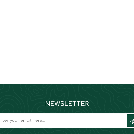
NEWSLETTER