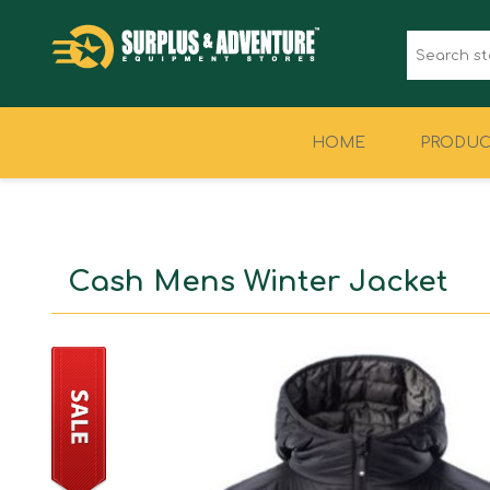
HOME
PRODUC
CLOTHING
FOOTWEAR
Cash Mens Winter Jacket