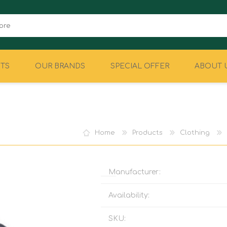
TS
OUR BRANDS
SPECIAL OFFER
ABOUT 
CAMPING
EQUIPMENT
Home
Products
Clothing
Manufacturer:
Availability:
SKU: