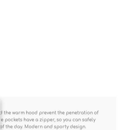
 and the warm hood prevent the penetration of
ide pockets have a zipper, so you can safely
t of the day. Modern and sporty design.