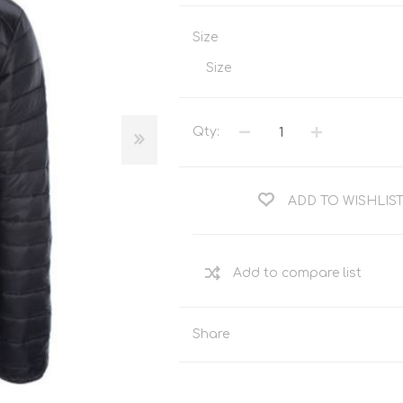
Tents
Backpacks & Bags
Size
Sleeping
Outdoor Accessories
Furniture
Lightning
Size
Cooking & Eating
Electronics
Essential Extras
Qty:
Toilets & Waste
ADD TO WISHLIS
OPTICS
VOUCHERS
Share