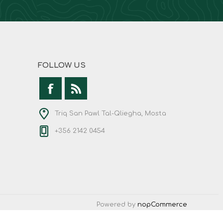
FOLLOW US
Triq San Pawl Tal-Qliegha, Mosta
+356 2142 0454
Powered by
nopCommerce