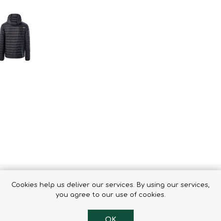
Binoculars
Cookies help us deliver our services. By using our services,
 any everyday situation. The fitted cut, the elastic cuffs
you agree to our use of cookies.
thetic filling effectively maintains heat in the body. The s
ght-reflecting elements to increase safety in the dark par
OK