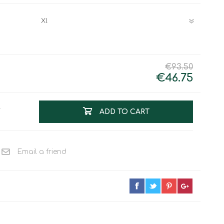
Work & Rescue
Clothing
Sport
Footwear
Combat Gear
Bags & Rucksacks
€93.50
Sports Shooting
€46.75
Law Enforcement and
Security
T
ADD TO CART