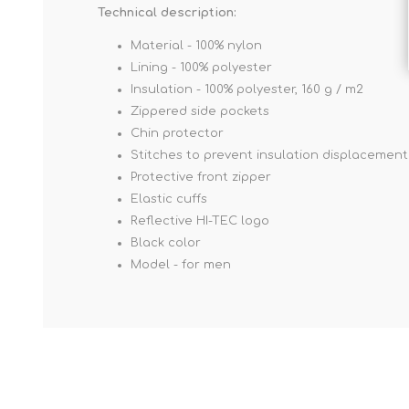
Technical description:
Material - 100% nylon
Lining - 100% polyester
Insulation - 100% polyester, 160 g / m2
Zippered side pockets
Chin protector
Stitches to prevent insulation displacement
Protective front zipper
Elastic cuffs
Reflective HI-TEC logo
Black color
Model - for men