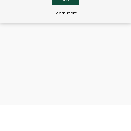
Learn more