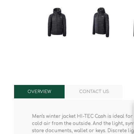
Knives & Tools
Airsoft Guns
Swiss Knives
OVERVIEW
CONTACT US
Men's winter jacket HI-TEC Cash
is ideal for
cold air from the outside. And the light, syn
store documents, wallet or keys. Discrete li