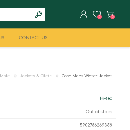
0
0
US
CONTACT US
REGISTER
LOG IN
CLIMBING
MILITARY & LAW
ENFORCEMENT
Male
Jackets & Gilets
Cash Mens Winter Jacket
Hi-tec
Out of stock
5902786269358