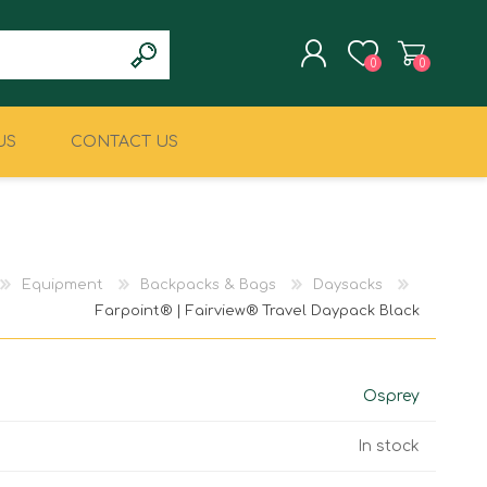
0
0
US
CONTACT US
REGISTER
LOG IN
CLIMBING
MILITARY & LAW
ENFORCEMENT
Equipment
Backpacks & Bags
Daysacks
Farpoint® | Fairview® Travel Daypack Black
Osprey
In stock