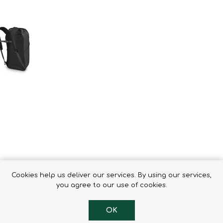
Binoculars
Cookies help us deliver our services. By using our services,
you agree to our use of cookies.
ack. This travel daypack was designed to integrate seamlessly with
OK
he new series collection. Adding 15L of volume to your travel kit,