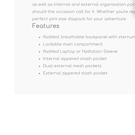
as well as internal and external organisation po
should the occasion call for it. Whether you're r
perfect pint-size daypack for your adventure.
Features
Padded, breathable backpanel with sternum
Lockable main compartment
Padded Laptop or Hydration Sleeve
Internal zippered stash pocket
Dual external mesh pockets
External zippered slash pocket