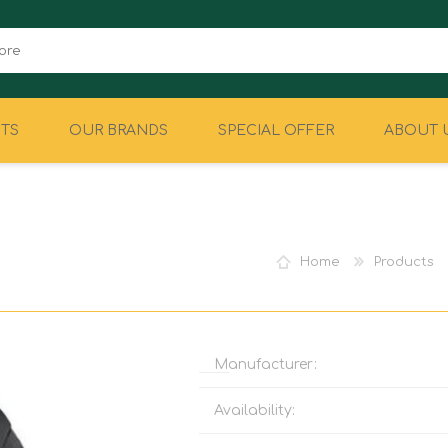
TS
OUR BRANDS
SPECIAL OFFER
ABOUT 
CAMPING
EQUIPMENT
Home
Products
Manufacturer:
Availability: