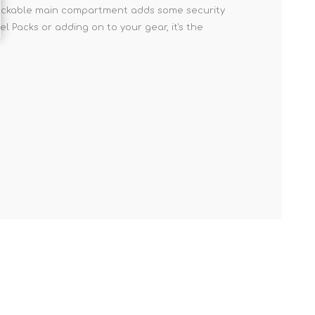
A lockable main compartment adds some security
l Packs or adding on to your gear, it's the