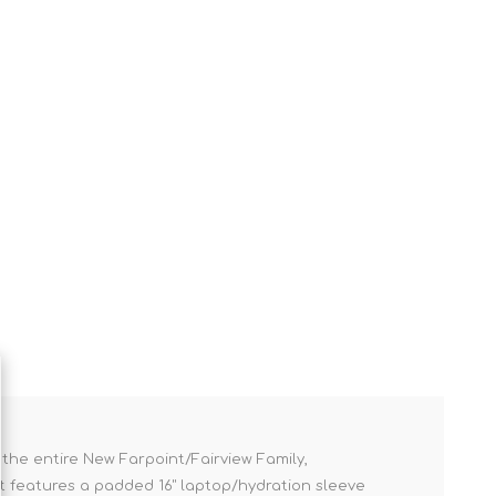
 the entire New Farpoint/Fairview Family,
 it features a padded 16" laptop/hydration sleeve