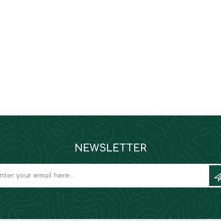
NEWSLETTER