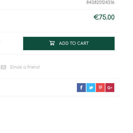
843820124316
Work & Rescue
Clothing
Sport
€75.00
Footwear
Combat Gear
Bags & Rucksacks
T
ADD TO CART
Sports Shooting
Law Enforcement and
Security