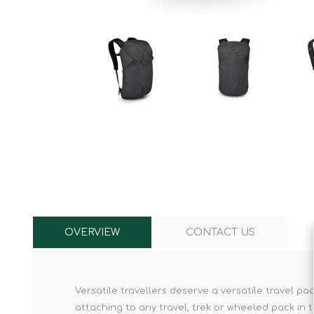
Knives & Tools
Airsoft Guns
Swiss Knives
OVERVIEW
CONTACT US
Versatile travellers deserve a versatile travel p
attaching to any travel, trek or wheeled pack in t