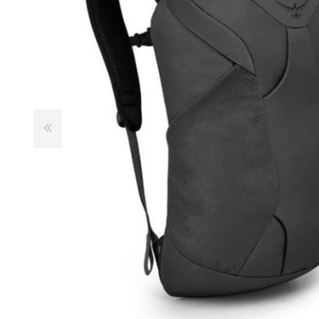
Male
Male Footwear
Female
Female Footwear
Junior
Junior Footwear
Clothing Accessories
Socks
Footwear Accessories
KNIVES AND TOOLS
AIRSOFT