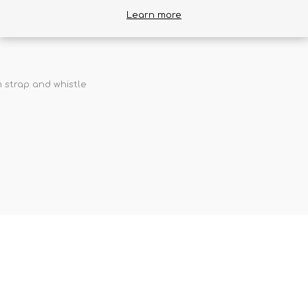
ckets to cover any needs your smaller excursions may call for. 
Learn more
eplacing the daypack that comes with some Farpoint/Fairview Trave
 strap and whistle