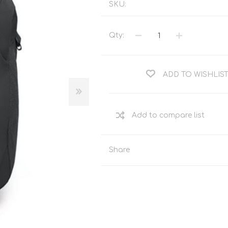
SKU:
Tents
Backpacks & Bags
Sleeping
Outdoor Accessories
Qty:
Furniture
Lightning
Cooking & Eating
Electronics
Essential Extras
ADD TO WISHLIS
Toilets & Waste
OPTICS
VOUCHERS
Share