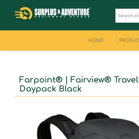
HOME
PRODUC
CLOTHING
FOOTWEAR
Farpoint® | Fairview® Travel
Daypack Black