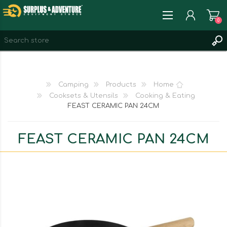
0
REGISTER
LOG IN
Camping
Products
Home
WISHLIST
0
Cooksets & Utensils
Cooking & Eating
FEAST CERAMIC PAN 24CM
FEAST CERAMIC PAN 24CM