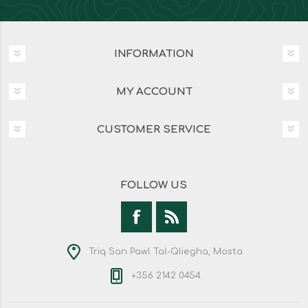
INFORMATION
MY ACCOUNT
CUSTOMER SERVICE
FOLLOW US
Triq San Pawl Tal-Qliegha, Mosta
+356 2142 0454