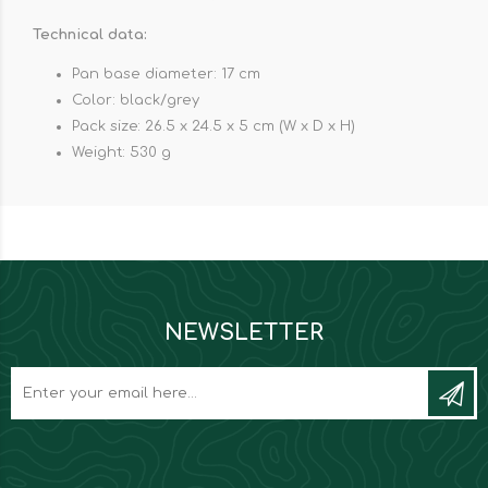
Technical data:
Pan base diameter: 17 cm
Color: black/grey
Pack size: 26.5 x 24.5 x 5 cm (W x D x H)
Weight: 530 g
NEWSLETTER