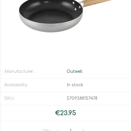
Manufacturer:
Outwell
Availability:
In stock
SKU:
5709388157478
€23.95