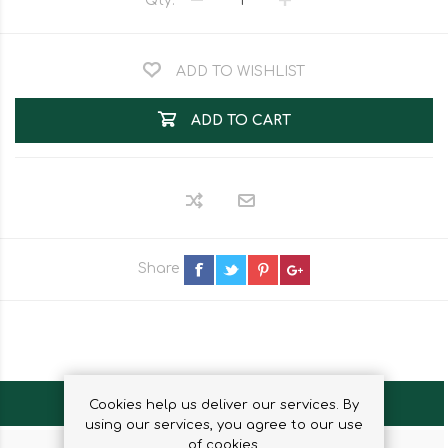
Qty:
ADD TO WISHLIST
ADD TO CART
Share
OVERVIEW
Cookies help us deliver our services. By
using our services, you agree to our use
of cookies.