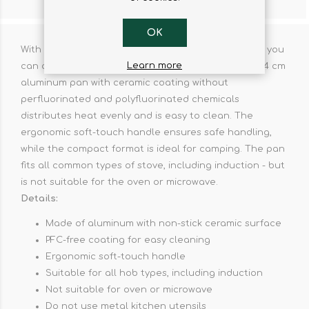
CONTACT US
OK
With the Feast aluminum pan with ceramic coating, you
Learn more
can achieve perfect frying results on the go. The 24 cm
aluminum pan with ceramic coating without
perfluorinated and polyfluorinated chemicals
distributes heat evenly and is easy to clean. The
ergonomic soft-touch handle ensures safe handling,
while the compact format is ideal for camping. The pan
fits all common types of stove, including induction - but
is not suitable for the oven or microwave.
Details:
Made of aluminum with non-stick ceramic surface
PFC-free coating for easy cleaning
Ergonomic soft-touch handle
Suitable for all hob types, including induction
Not suitable for oven or microwave
Do not use metal kitchen utensils