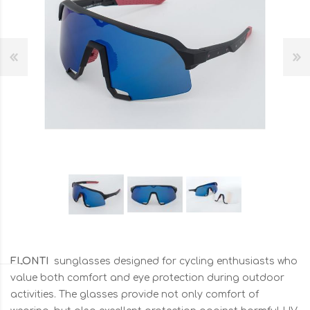
FLONTI
sunglasses designed for cycling enthusiasts who
value both comfort and eye protection during outdoor
activities. The glasses provide not only comfort of