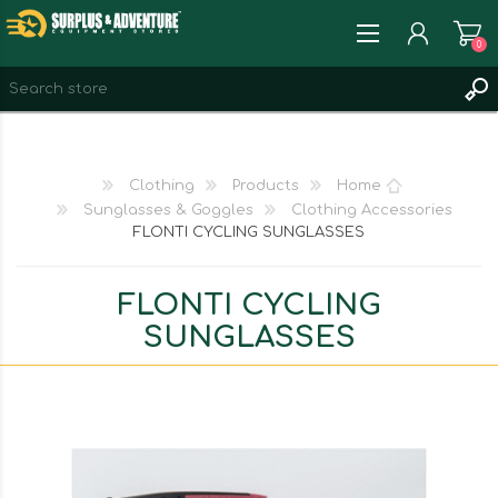
0
REGISTER
LOG IN
Clothing
Products
Home
WISHLIST
0
Sunglasses & Goggles
Clothing Accessories
FLONTI CYCLING SUNGLASSES
FLONTI CYCLING
SUNGLASSES