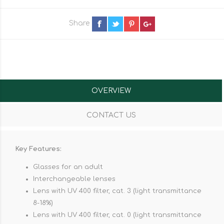
Share
OVERVIEW
CONTACT US
Key Features:
Glasses for an adult
Interchangeable lenses
Lens with UV 400 filter, cat. 3 (light transmittance
8-18%)
Lens with UV 400 filter, cat. 0 (light transmittance