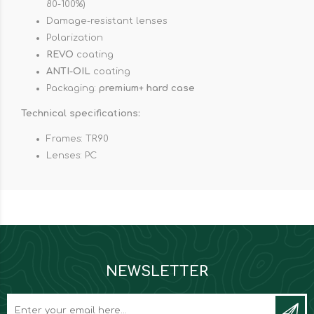
80-100%)
Damage-resistant lenses
Polarization
REVO
coating
ANTI-OIL
coating
Packaging:
premium+ hard case
Technical specifications:
Frames: TR90
Lenses: PC
NEWSLETTER