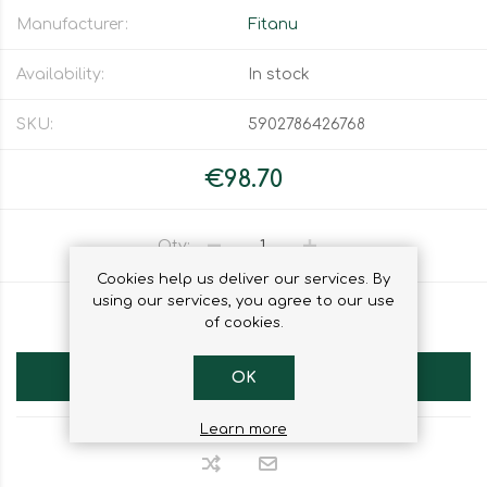
Manufacturer:
Fitanu
Availability:
In stock
SKU:
5902786426768
€98.70
Qty:
Cookies help us deliver our services. By
using our services, you agree to our use
ADD TO WISHLIST
of cookies.
ADD TO CART
OK
Learn more