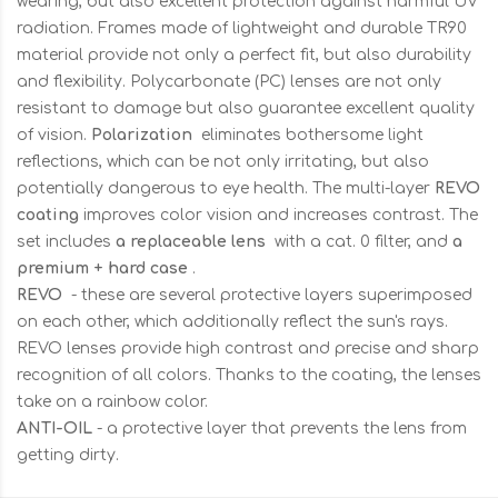
wearing, but also excellent protection against harmful UV
radiation. Frames made of lightweight and durable TR90
material provide not only a perfect fit, but also durability
and flexibility. Polycarbonate (PC) lenses are not only
resistant to damage but also guarantee excellent quality
of vision.
Polarization
eliminates bothersome light
reflections, which can be not only irritating, but also
potentially dangerous to eye health. The multi-layer
REVO
coating
improves color vision and increases contrast. The
set includes
a replaceable lens
with a cat. 0 filter, and
a
premium + hard case
.
REVO
- these are several protective layers superimposed
on each other, which additionally reflect the sun's rays.
REVO lenses provide high contrast and precise and sharp
recognition of all colors. Thanks to the coating, the lenses
take on a rainbow color.
ANTI-OIL
- a protective layer that prevents the lens from
getting dirty.