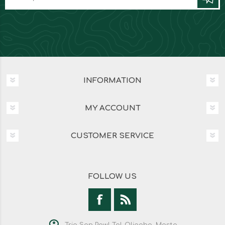
INFORMATION
MY ACCOUNT
CUSTOMER SERVICE
FOLLOW US
Triq San Pawl Tal-Qliegha, Mosta