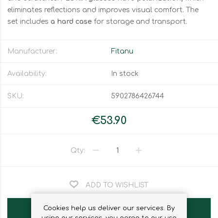
eliminates reflections and improves visual comfort. The
set includes
a hard case
for storage and transport.
Manufacturer:
Fitanu
Availability:
In stock
SKU:
5902786426744
€53.90
Qty:
ADD TO WISHLIST
Cookies help us deliver our services. By
ADD TO CART
using our services, you agree to our use