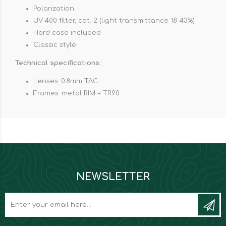
Polarization
UV 400 filter, cat. 2 (light transmittance 18-43%)
Hard case included
Classic style
Technical specifications:
Lenses: 0.8mm TAC
Frames: metal RIM + TR90
NEWSLETTER