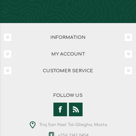
INFORMATION
MY ACCOUNT
CUSTOMER SERVICE
FOLLOW US
Triq San Pawl Tal-Qliegha, Mosta
+356 2142 0454