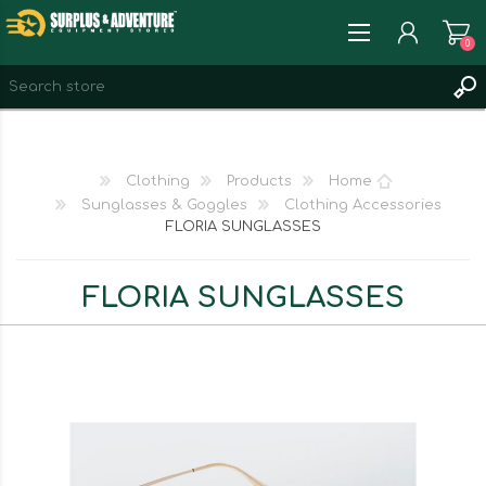
0
REGISTER
LOG IN
Clothing
Products
Home
WISHLIST
0
Sunglasses & Goggles
Clothing Accessories
FLORIA SUNGLASSES
FLORIA SUNGLASSES