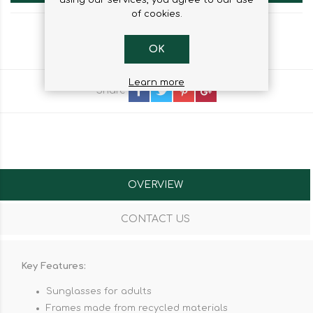
of cookies.
OK
Learn more
Share
OVERVIEW
CONTACT US
Key Features:
Sunglasses for adults
Frames made from recycled materials