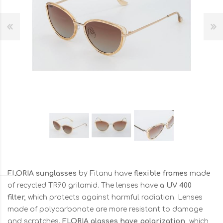
FLORIA sunglasses
by Fitanu have
flexible frames
made
of recycled TR90 grilamid. The lenses have
a UV 400
filter,
which protects against harmful radiation. Lenses
made of polycarbonate are more resistant to damage
and scratches.
FLORIA glasses have polarization,
which