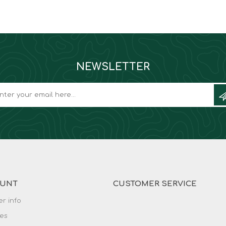
NEWSLETTER
OUNT
CUSTOMER SERVICE
r info
es