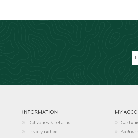
INFORMATION
MY ACC
Deliveries & returns
Custome
Privacy notice
Address