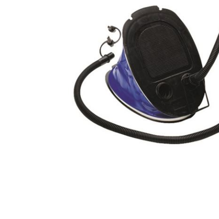
Male
Male Footwear
Female
Female Footwear
Junior
Junior Footwear
Clothing Accessories
Socks
Footwear Accessories
KNIVES AND TOOLS
AIRSOFT