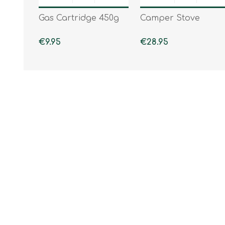
Gas Cartridge 450g
Camper Stove
€9.95
€28.95