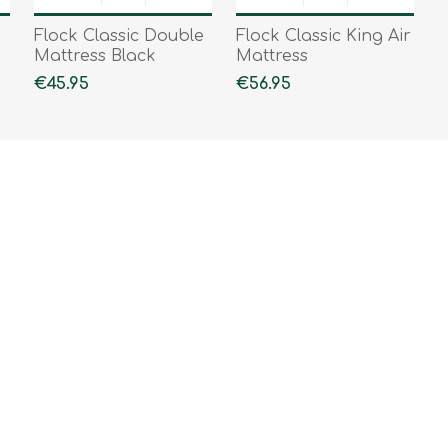
Flock Classic Double
Flock Classic King Air
Mattress Black
Mattress
€45.95
€56.95