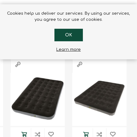
Cookies help us deliver our services. By using our services,
you agree to our use of cookies.
RS WHO BOUGHT THIS ITEM ALSO
OK
Learn more