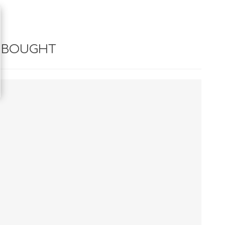
 BOUGHT