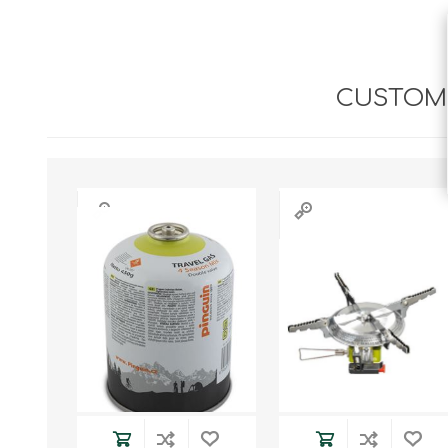
CUSTOME