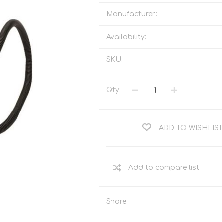
Tents
Backpacks & Bags
Manufacturer:
Sleeping
Outdoor Accessories
Furniture
Lightning
Availability:
Cooking & Eating
Electronics
SKU:
Essential Extras
Toilets & Waste
Qty:
OPTICS
VOUCHERS
ADD TO WISHLIS
Share