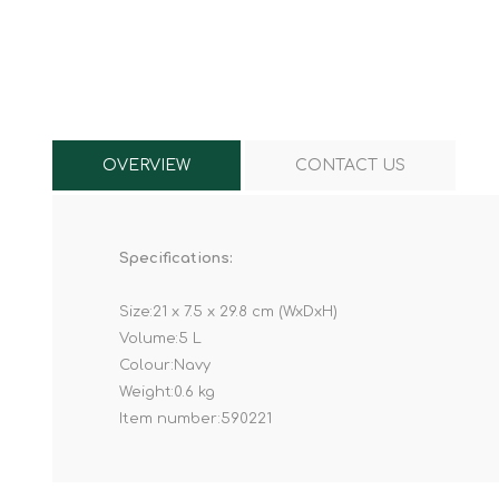
Knives & Tools
Airsoft Guns
Swiss Knives
OVERVIEW
CONTACT US
Specifications:
Size:21 x 7.5 x 29.8 cm (WxDxH)
Volume:5 L
Colour:Navy
Weight:0.6 kg
Item number:590221