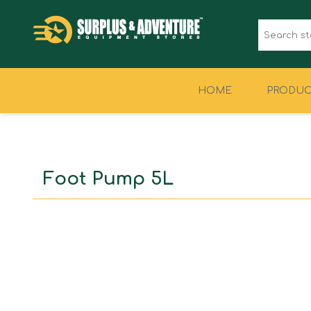
HOME
PRODUC
CLOTHING
FOOTWEAR
Foot Pump 5L