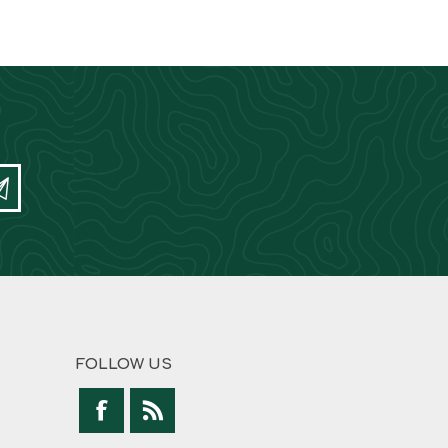
FOLLOW US