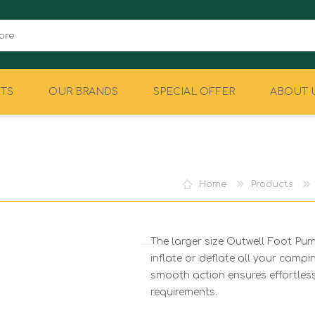
TS
OUR BRANDS
SPECIAL OFFER
ABOUT 
CAMPING
EQUIPMENT
Home
Products
The larger size Outwell Foot Pump
inflate or deflate all your campin
smooth action ensures effortless 
requirements.