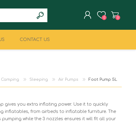
0
0
US
CONTACT US
REGISTER
LOG IN
CLIMBING
MILITARY & LAW
ENFORCEMENT
Camping
Sleeping
Air Pumps
Foot Pump 5L
 gives you extra inflating power. Use it to quickly
g inflatables, from airbeds to inflatable furniture. The
pumping while the 3 nozzles ensures it will fit all your