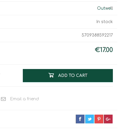
Work & Rescue
Outwell
Clothing
Sport
Footwear
In stock
Combat Gear
Bags & Rucksacks
5709388592217
Sports Shooting
€17.00
Law Enforcement and
Security
T
ADD TO CART