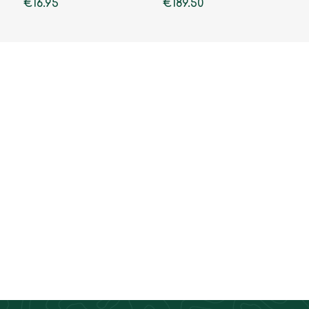
€16.95
€189.50