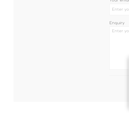
Your emai
Enquiry