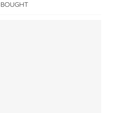
 BOUGHT