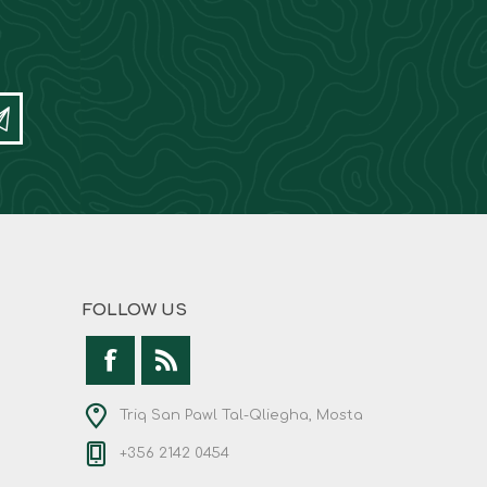
FOLLOW US
Triq San Pawl Tal-Qliegha, Mosta
+356 2142 0454