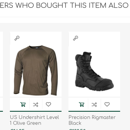
RS WHO BOUGHT THIS ITEM ALSO
US Undershirt Level
Precision Rigmaster
1 Olive Green
Black