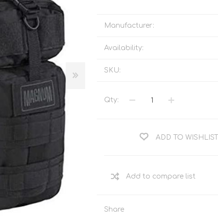
Tents
Backpacks & Bags
Sleeping
Outdoor Accessories
Manufacturer:
Furniture
Lightning
Availability:
Cooking & Eating
Electronics
Essential Extras
SKU:
Toilets & Waste
Qty:
OPTICS
VOUCHERS
ADD TO WISHLIS
Share