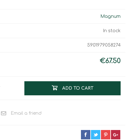
Work & Rescue
Clothing
Sport
Magnum
Footwear
Combat Gear
In stock
Bags & Rucksacks
5901979058274
Sports Shooting
Law Enforcement and
Security
€67.50
T
ADD TO CART