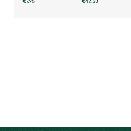
€7.95
€42.50