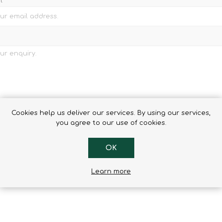
l
Cookies help us deliver our services. By using our services,
you agree to our use of cookies.
OK
Learn more