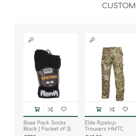
CUSTOME
Base Pack Socks
Elite Ripstop
Black ( Packet of 3)
Trousers HMTC