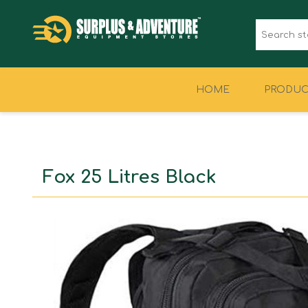
HOME
PRODUC
CLOTHING
FOOTWEAR
Fox 25 Litres Black