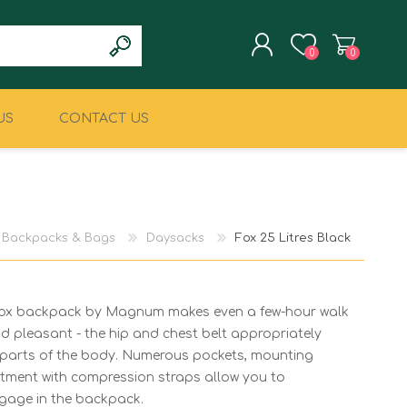
0
0
US
CONTACT US
REGISTER
LOG IN
CLIMBING
MILITARY & LAW
ENFORCEMENT
Backpacks & Bags
Daysacks
Fox 25 Litres Black
 Fox backpack by Magnum makes even a few-hour walk
 pleasant - the hip and chest belt appropriately
nt parts of the body. Numerous pockets, mounting
stment with compression straps allow you to
gage in the backpack.