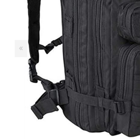
Male
Male Footwear
Female
Female Footwear
Junior
Junior Footwear
Clothing Accessories
Socks
Footwear Accessories
KNIVES AND TOOLS
AIRSOFT