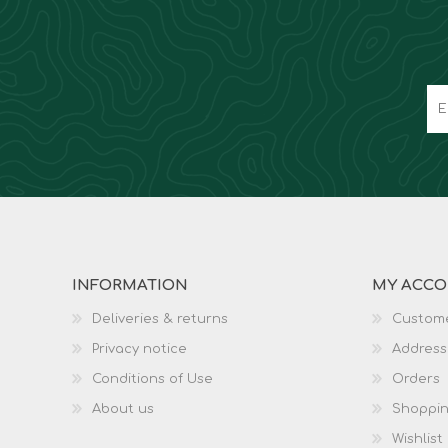
INFORMATION
MY ACC
Deliveries & returns
Custome
Privacy notice
Address
Conditions of Use
Orders
About us
Shoppin
Wishlist