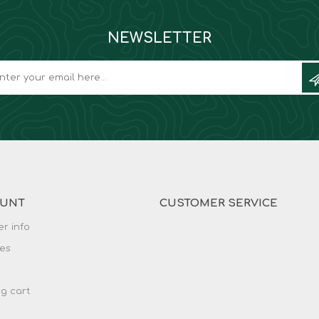
NEWSLETTER
OUNT
CUSTOMER SERVICE
r info
es
g cart