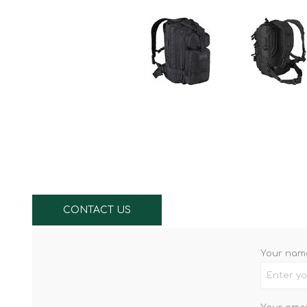
Knives & Tools
Airsoft Guns
Swiss Knives
CONTACT US
Your nam