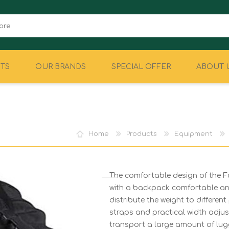
TS
OUR BRANDS
SPECIAL OFFER
ABOUT 
CAMPING
EQUIPMENT
Home
Products
Equipment
The comfortable design of the
with a backpack comfortable and
distribute the weight to differe
straps and practical width adju
transport a large amount of lug