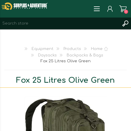
0
REGISTER
LOG IN
Equipment
Products
Home
WISHLIST
0
Daysacks
Backpacks & Bags
Fox 25 Litres Olive Green
Fox 25 Litres Olive Green