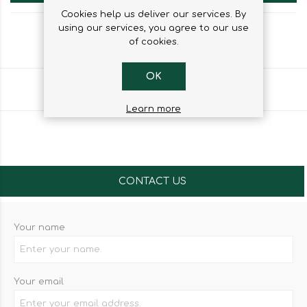
Cookies help us deliver our services. By
using our services, you agree to our use
of cookies.
OK
Share
Learn more
CONTACT US
Your name
Your email