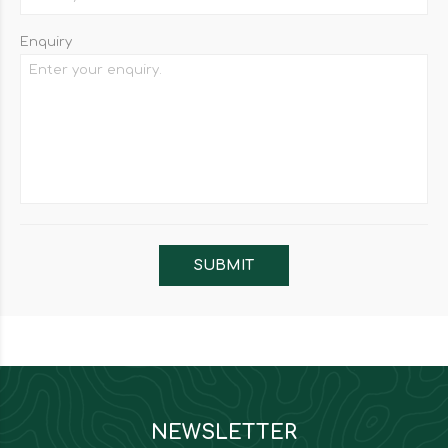
Enquiry
NEWSLETTER