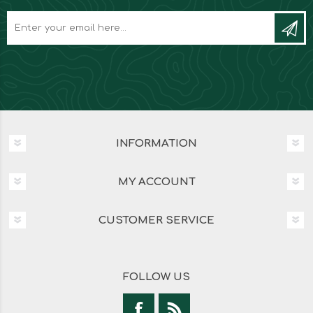
INFORMATION
MY ACCOUNT
CUSTOMER SERVICE
FOLLOW US