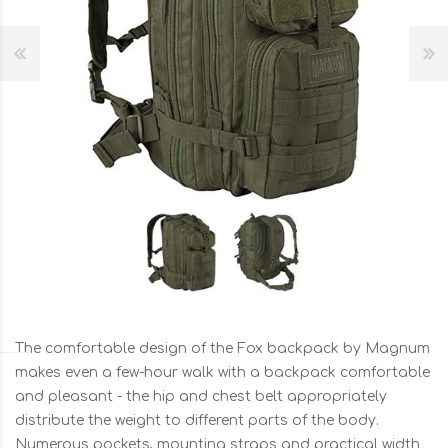
The comfortable design of the Fox backpack by Magnum
makes even a few-hour walk with a backpack comfortable
and pleasant - the hip and chest belt appropriately
distribute the weight to different parts of the body.
Numerous pockets, mounting straps and practical width