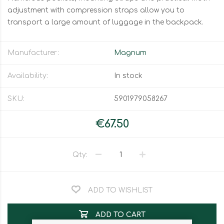
adjustment with compression straps allow you to
transport a large amount of luggage in the backpack.
Manufacturer:
Magnum
Availability:
In stock
SKU:
5901979058267
€67.50
Qty:
ADD TO WISHLIST
ADD TO CART