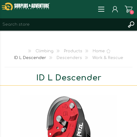
0
REGISTER
LOG IN
Climbing
Products
Home
WISHLIST
0
ID L Descender
Descenders
Work & Rescue
ID L Descender