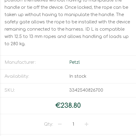
position themselves without having to manipulate the
handle or tie off the device. Once locked, the rope can be
taken up without having to manipulate the handle. The
safety gate allows the rope to be installed with the device
remaining connected to the harness. ID L is compatible
with 12.5 to 13 mm ropes and allows handling of loads up
to 280 kg.
Manufacturer:
Petzl
Availability:
In stock
SKU:
3342540826700
€238.80
Qty: