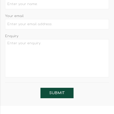
Your email
Enquiry