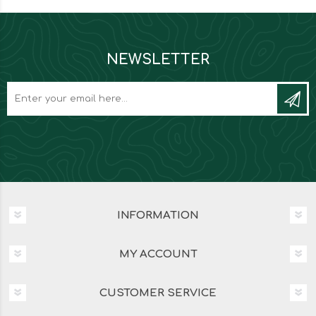
NEWSLETTER
INFORMATION
MY ACCOUNT
CUSTOMER SERVICE