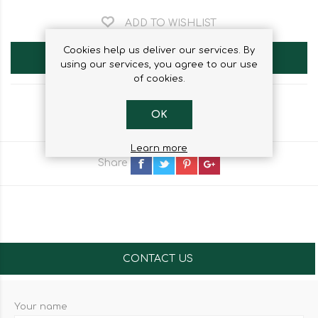
ADD TO WISHLIST
Cookies help us deliver our services. By
ADD TO CART
using our services, you agree to our use
of cookies.
OK
Learn more
Share
CONTACT US
Your name