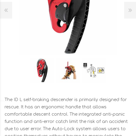
The ID L self-braking descender is primarily designed for
rescue. It has an ergonomic handle that allows
comfortable descent control. The integrated anti-panic
function and anti-error catch limit the risk of an accident
due to user error. The Auto-Lock system allows users to