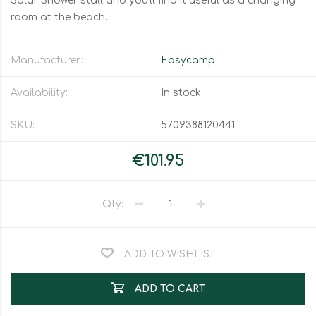
Solar Shower stall and you'll find it useful as a changing
room at the beach.
Manufacturer:
Easycamp
Availability:
In stock
SKU:
5709388120441
€101.95
Qty:
ADD TO WISHLIST
ADD TO CART