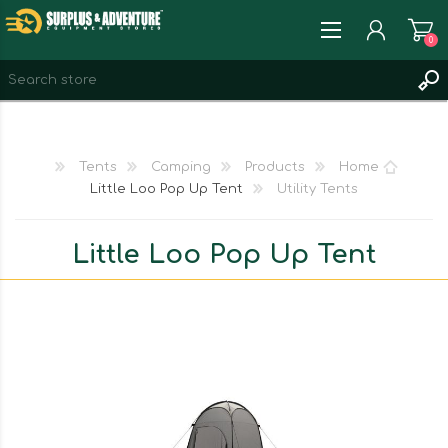
0
REGISTER
LOG IN
Tents
Camping
Products
Home
WISHLIST
0
Little Loo Pop Up Tent
Utility Tents
Little Loo Pop Up Tent