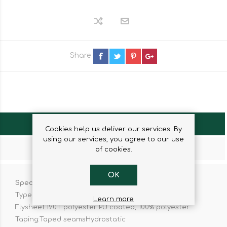
Share
OVERVIEW
Cookies help us deliver our services. By
using our services, you agree to our use
CONTACT US
of cookies.
OK
Specifiactions:
Type of tent:Pop-up
Learn more
Flysheet:190T polyester PU coated, 100% polyester
Taping:Taped seamsHydrostatic