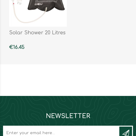
Solar Shower 20 Litres
€16.45
NEWSLETTER