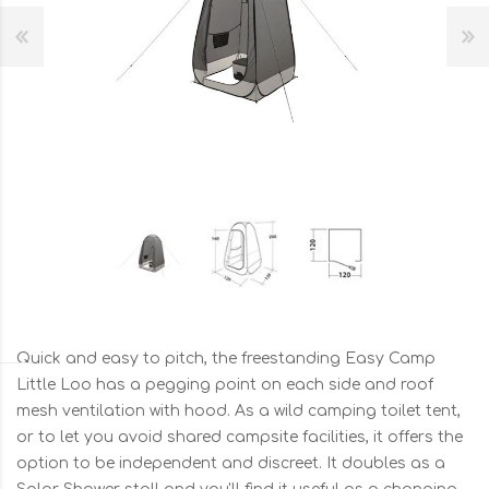
Quick and easy to pitch, the freestanding Easy Camp
Little Loo has a pegging point on each side and roof
mesh ventilation with hood. As a wild camping toilet tent,
or to let you avoid shared campsite facilities, it offers the
option to be independent and discreet. It doubles as a