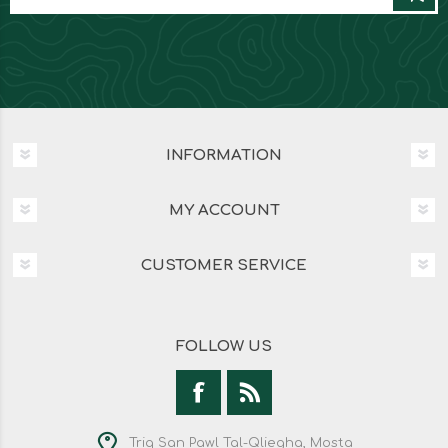
INFORMATION
MY ACCOUNT
CUSTOMER SERVICE
FOLLOW US
Triq San Pawl Tal-Qliegha, Mosta