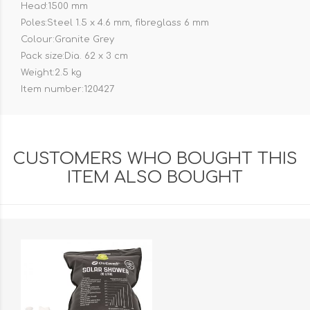
Head:1500 mm
Poles:Steel 1.5 x 4.6 mm, fibreglass 6 mm
Colour:Granite Grey
Pack size:Dia. 62 x 3 cm
Weight:2.5 kg
Item number:120427
CUSTOMERS WHO BOUGHT THIS
ITEM ALSO BOUGHT