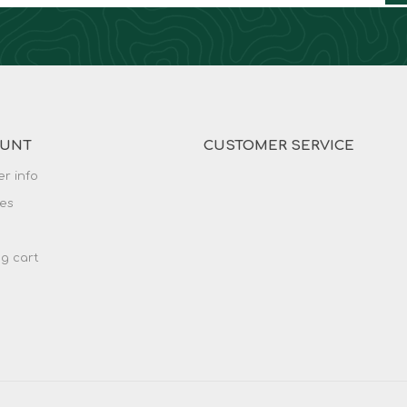
OUNT
CUSTOMER SERVICE
r info
es
g cart