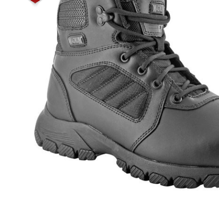
Male
Male Footwear
Female
Female Footwear
Junior
Junior Footwear
Clothing Accessories
Socks
Footwear Accessories
KNIVES AND TOOLS
AIRSOFT