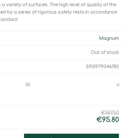
Work & Rescue
a variety of surfaces. The high level of quality of the
Clothing
d by a series of rigorous safety tests.In accordance
Sport
Footwear
standard
Combat Gear
Bags & Rucksacks
Magnum
Sports Shooting
Out of stock
Law Enforcement and
Security
5901979046783
€147.50
€95.80