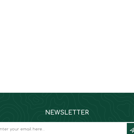
NEWSLETTER