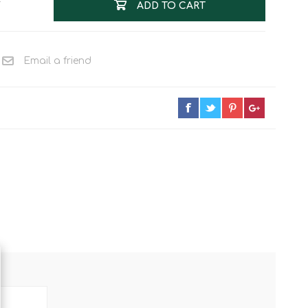
T
ADD TO CART