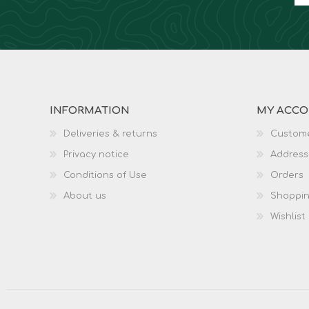
INFORMATION
MY ACC
Deliveries & returns
Custome
Privacy notice
Address
Conditions of Use
Orders
About us
Shoppin
Wishlist