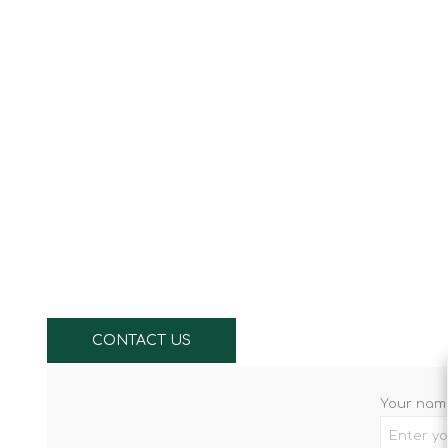
Knives & Tools
Airsoft Guns
Swiss Knives
CONTACT US
Your nam