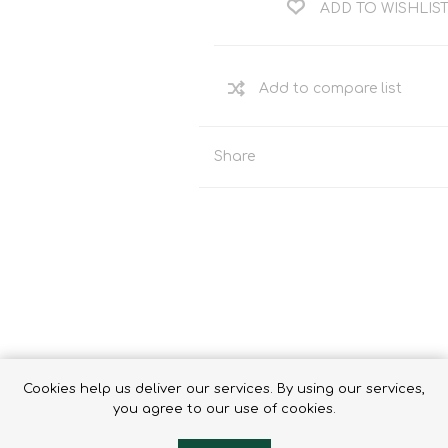
ADD TO WISHLIS
Binoculars
Share
Cookies help us deliver our services. By using our services,
e
you agree to our use of cookies.