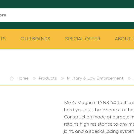
TS
OUR BRANDS
SPECIAL OFFER
ABOUT 
CAMPING
EQUIPMENT
Home
Products
Military & Law Enforcement
Men's Magnum LYNX 6.0 tactical 
hard you put these shoes to the 
Construction made of durable ma
retains high resistance to any m
joint, and a special lacing system