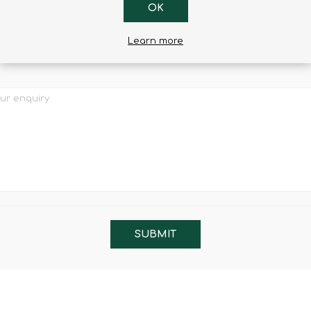
OK
l
Learn more