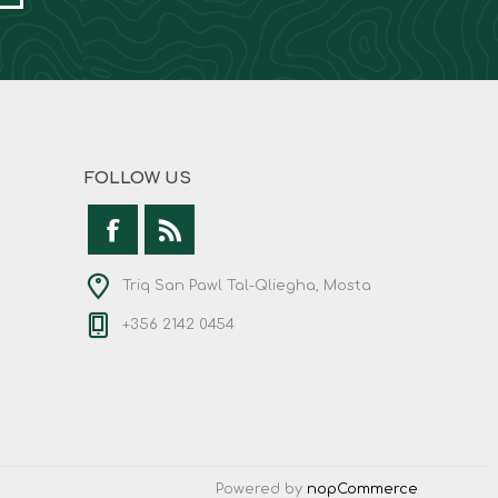
FOLLOW US
Triq San Pawl Tal-Qliegha, Mosta
+356 2142 0454
Powered by
nopCommerce