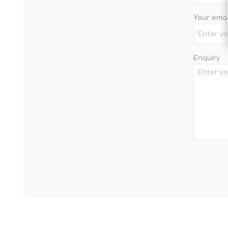
Your emai
Enquiry