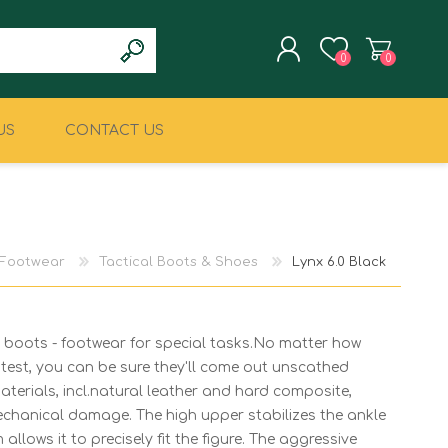
0
0
US
CONTACT US
REGISTER
LOG IN
CLIMBING
MILITARY & LAW
ENFORCEMENT
Footwear
Tactical Boots & Shoes
Lynx 6.0 Black
boots - footwear for special tasks.No matter how
test, you can be sure they'll come out unscathed
terials, incl.natural leather and hard composite,
echanical damage. The high upper stabilizes the ankle
 allows it to precisely fit the figure. The aggressive