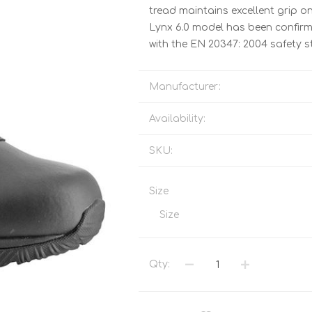
Tents
Backpacks & Bags
tread maintains excellent grip on 
Lynx 6.0 model has been confirme
Sleeping
Outdoor Accessories
with the EN 20347: 2004 safety 
Furniture
Lightning
Cooking & Eating
Electronics
Manufacturer:
Essential Extras
Toilets & Waste
Availability:
SKU:
OPTICS
VOUCHERS
Size
Size
Qty: