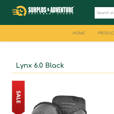
HOME
PRODUC
CLOTHING
FOOTWEAR
Lynx 6.0 Black