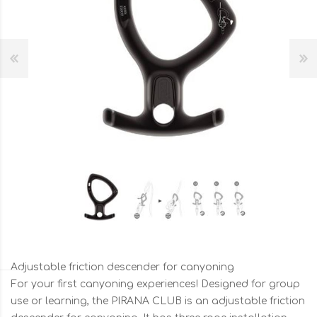
Adjustable friction descender for canyoning
For your first canyoning experiences! Designed for group
use or learning, the PIRANA CLUB is an adjustable friction