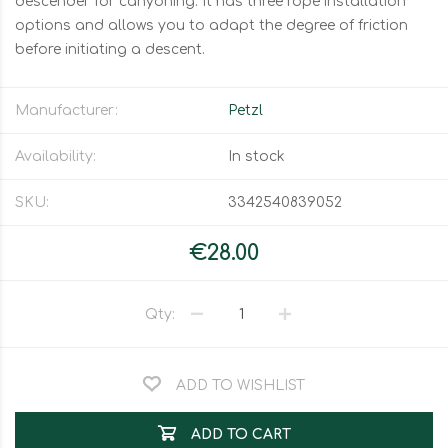
descender for canyoning. It has three rope installation
options and allows you to adapt the degree of friction
before initiating a descent.
Manufacturer:
Petzl
Availability:
In stock
SKU:
3342540839052
€28.00
Qty:
ADD TO WISHLIST
ADD TO CART