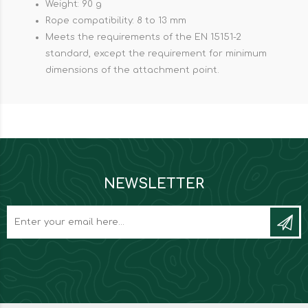
Weight: 90 g
Rope compatibility: 8 to 13 mm
Meets the requirements of the EN 15151-2
standard, except the requirement for minimum
dimensions of the attachment point.
NEWSLETTER