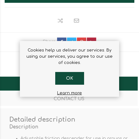
Share
Cookies help us deliver our services. By
using our services, you agree to our use
of cookies.
OK
OVERVIEW
Learn more
CONTACT US
Detailed description
Description
Adjustable friction descender for use in groups or