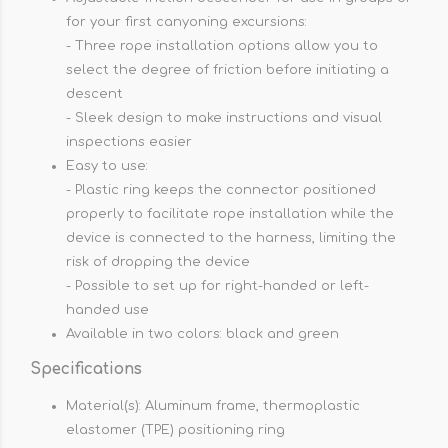
for your first canyoning excursions:
- Three rope installation options allow you to
select the degree of friction before initiating a
descent
- Sleek design to make instructions and visual
inspections easier
Easy to use:
- Plastic ring keeps the connector positioned
properly to facilitate rope installation while the
device is connected to the harness, limiting the
risk of dropping the device
- Possible to set up for right-handed or left-
handed use
Available in two colors: black and green
Specifications
Material(s): Aluminum frame, thermoplastic
elastomer (TPE) positioning ring