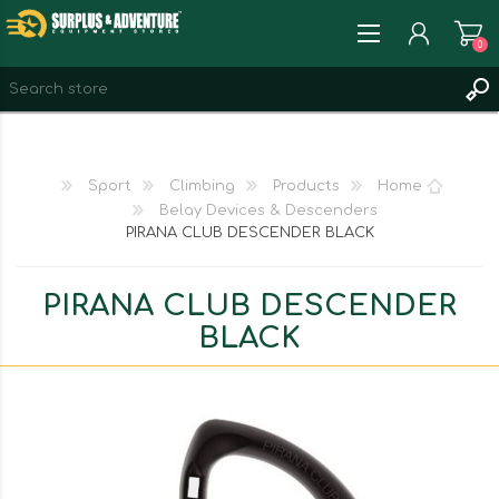
0
REGISTER
LOG IN
Sport
Climbing
Products
Home
WISHLIST
0
Belay Devices & Descenders
PIRANA CLUB DESCENDER BLACK
PIRANA CLUB DESCENDER
BLACK