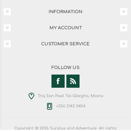
INFORMATION
MY ACCOUNT
CUSTOMER SERVICE
FOLLOW US
Triq San Pawl Tal-Qliegha, Mosta
+356 2142 0454
Copyright © 2026 Surplus and Adventure. All rights