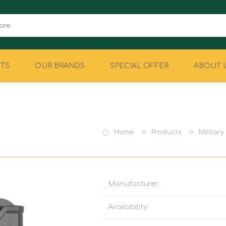
TS
OUR BRANDS
SPECIAL OFFER
ABOUT 
CAMPING
EQUIPMENT
Home
Products
Militar
Manufacturer:
Availability: