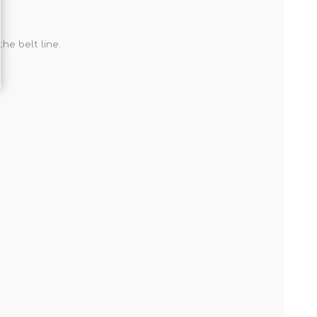
he belt line.