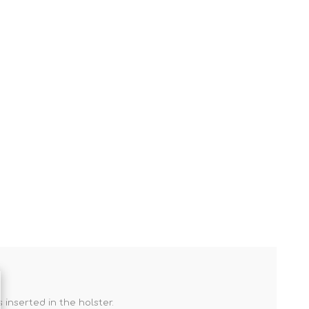
inserted in the holster.