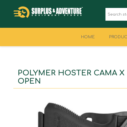
HOME
PRODUC
CLOTHING
FOOTWEAR
POLYMER HOSTER CAMA X
OPEN