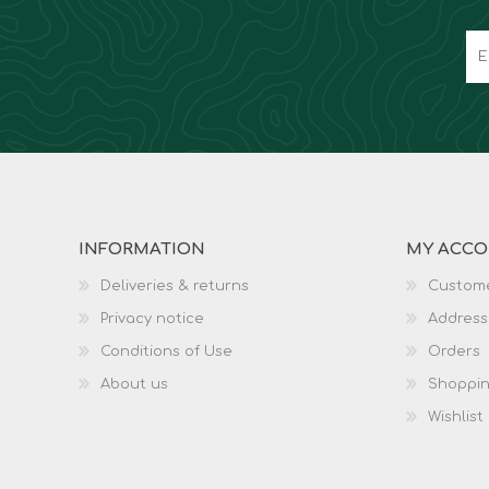
INFORMATION
MY ACC
Deliveries & returns
Custome
Privacy notice
Address
Conditions of Use
Orders
About us
Shoppin
Wishlist