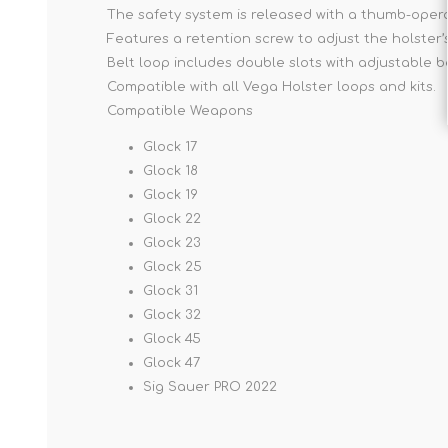
The safety system is released with a thumb-opera
Features a retention screw to adjust the holster’
Belt loop includes double slots with adjustable b
Compatible with all Vega Holster loops and kits.
Compatible Weapons
Glock 17
Glock 18
Glock 19
Glock 22
Glock 23
Glock 25
Glock 31
Glock 32
Glock 45
Glock 47
Sig Sauer PRO 2022