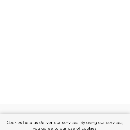
Binoculars
 HOLSTER
Cookies help us deliver our services. By using our services,
 the trigger guard, automatically activating when the weapon is 
you agree to our use of cookies.