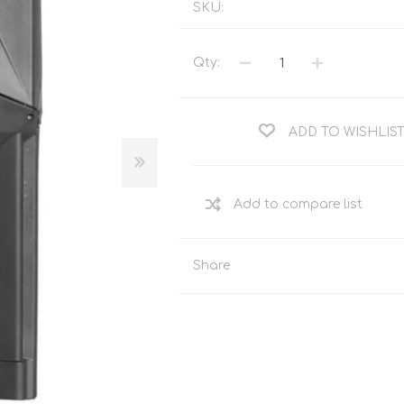
SKU:
Tents
Backpacks & Bags
Sleeping
Outdoor Accessories
Qty:
Furniture
Lightning
Cooking & Eating
Electronics
Essential Extras
ADD TO WISHLIS
Toilets & Waste
OPTICS
VOUCHERS
Share