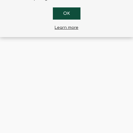
ted lever inside the holster, using a “BACK & GO” motion.
s friction on the weapon.
OK
elt passage from 5 cm to 6 cm, ensuring optimal grip position on t
Learn more