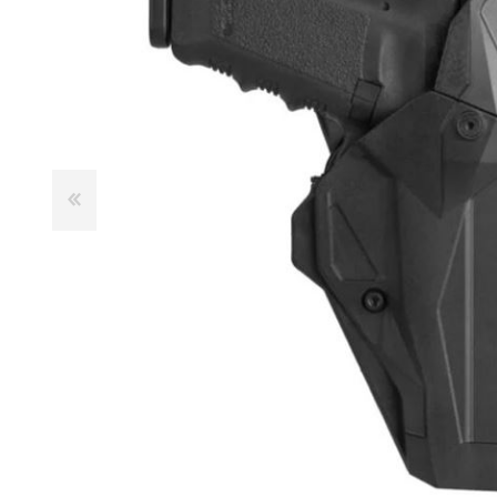
Male
Male Footwear
Female
Female Footwear
Junior
Junior Footwear
Clothing Accessories
Socks
Footwear Accessories
KNIVES AND TOOLS
AIRSOFT