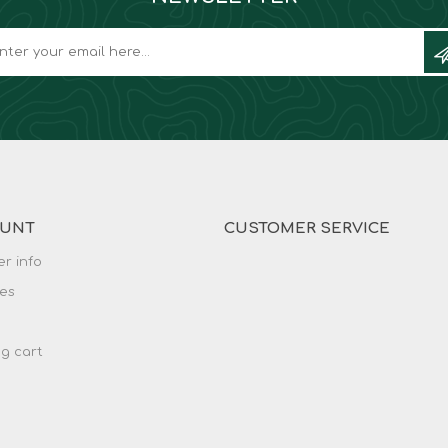
OUNT
CUSTOMER SERVICE
r info
es
g cart