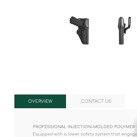
Knives & Tools
Airsoft Guns
Swiss Knives
OVERVIEW
CONTACT US
PROFESSIONAL INJECTION-MOLDED POLYMER
Equipped with a lower safety system that engages