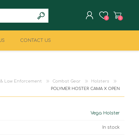
0
0
US
CONTACT US
REGISTER
LOG IN
CLIMBING
MILITARY & LAW
ENFORCEMENT
y & Law Enforcement
Combat Gear
Holsters
POLYMER HOSTER CAMA X OPEN
Vega Holster
In stock