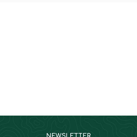
NEWSLETTER