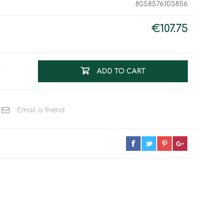
8058576103856
Work & Rescue
Clothing
Sport
€107.75
Footwear
Combat Gear
Bags & Rucksacks
T
ADD TO CART
Sports Shooting
Law Enforcement and
Security