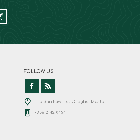
FOLLOW US
Triq San Pawl Tal-Qliegha, Mosta
+356 2142 0454