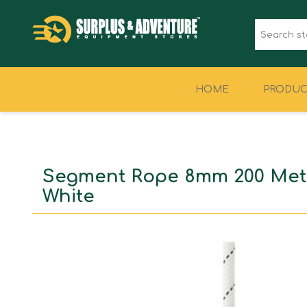
HOME
PRODUC
CLOTHING
FOOTWEAR
Segment Rope 8mm 200 Met
White