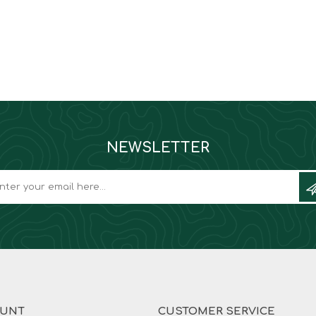
NEWSLETTER
OUNT
CUSTOMER SERVICE