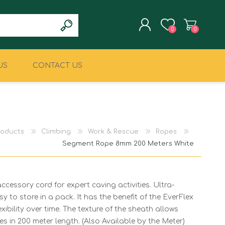
0
0
US
CONTACT US
REGISTER
LOG IN
CLIMBING
MILITARY & LAW
ENFORCEMENT
roducts
Climbing
Work & Rescue
Ropes
Segment Rope 8mm 200 Meters White
essory cord for expert caving activities. Ultra-
y to store in a pack. It has the benefit of the EverFlex
xibility over time. The texture of the sheath allows
 in 200 meter length. (Also Available by the Meter)