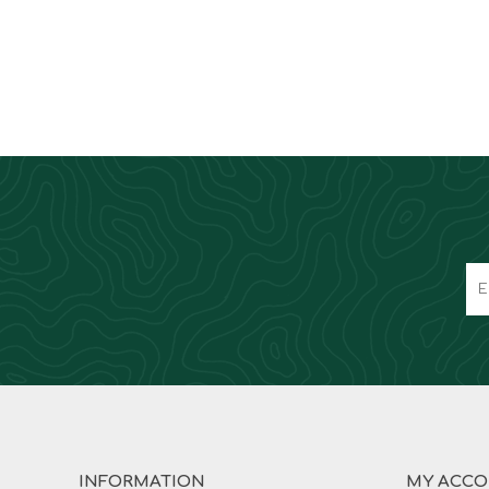
INFORMATION
MY ACC