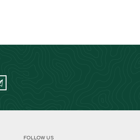
FOLLOW US