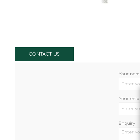
Knives & Tools
Airsoft Guns
Swiss Knives
CONTACT US
Your nam
Your emai
Enquiry