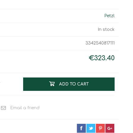
Work & Rescue
Clothing
Sport
Petzl
Footwear
Combat Gear
In stock
Bags & Rucksacks
3342540817111
Sports Shooting
Law Enforcement and
Security
€323.40
T
ADD TO CART