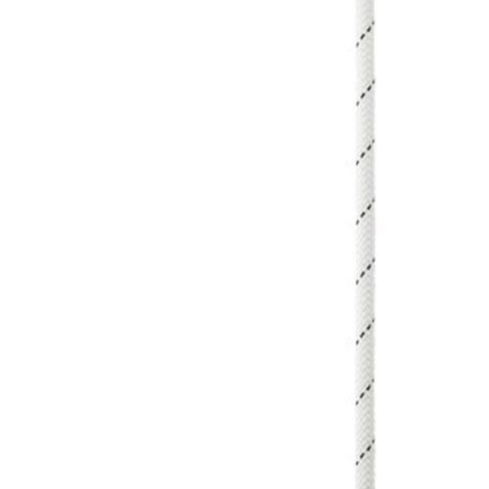
Male
Male Footwear
Female
Female Footwear
Junior
Junior Footwear
Clothing Accessories
Socks
Footwear Accessories
KNIVES AND TOOLS
AIRSOFT