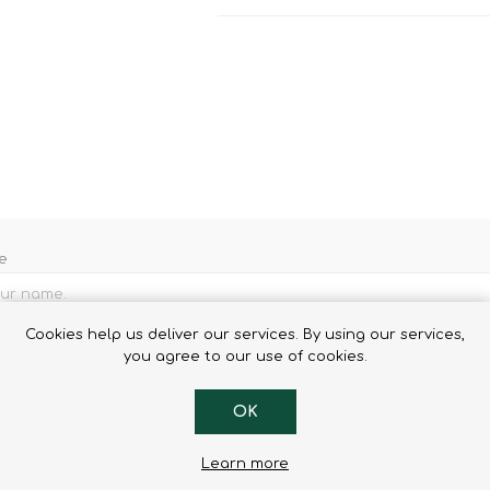
Binoculars
e
Cookies help us deliver our services. By using our services,
l
you agree to our use of cookies.
OK
Learn more