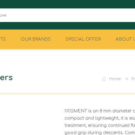
TS
OUR BRANDS
SPECIAL OFFER
ABOUT 
CAMPING
EQUIPMENT
ers
Home
P
SEGMENT is an 8 mm diameter acc
compact and lightweight, it is eas
treatment, ensuring continued fle
good grip during descents. Comes