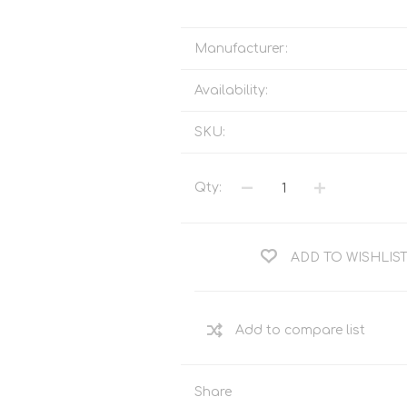
Tents
Backpacks & Bags
Sleeping
Outdoor Accessories
Manufacturer:
Furniture
Lightning
Availability:
Cooking & Eating
Electronics
Essential Extras
SKU:
Toilets & Waste
Qty:
OPTICS
VOUCHERS
ADD TO WISHLIS
Share