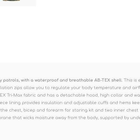
Binoculars
ay patrols, with a waterproof and breathable AB-TEX shell.
This is 
lation zips allow you to regulate your body temperature and airf
X Tri-Max fabric and has a detachable hood, high collar and wate
e lining provides insulation and adjustable cuffs and hems kee
the chest, bicep and forearm for storing kit and two inner chest 
rane that wicks moisture away from the body, supported by und