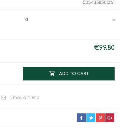
5034358301361
Work & Rescue
Clothing
Sport
Footwear
Combat Gear
Bags & Rucksacks
Sports Shooting
€99.80
Law Enforcement and
Security
T
ADD TO CART