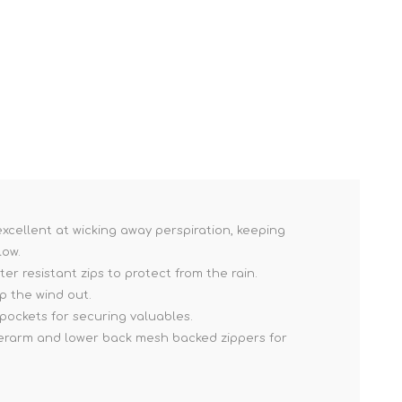
excellent at wicking away perspiration, keeping
low.
r resistant zips to protect from the rain.
p the wind out.
pockets for securing valuables.
erarm and lower back mesh backed zippers for