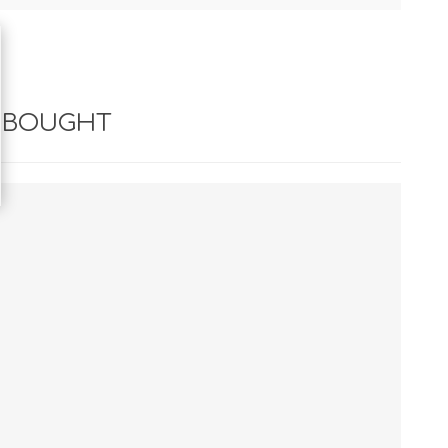
 BOUGHT