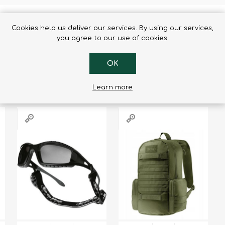
Cookies help us deliver our services. By using our services,
you agree to our use of cookies.
RS WHO BOUGHT THIS ITEM ALSO
OK
Learn more