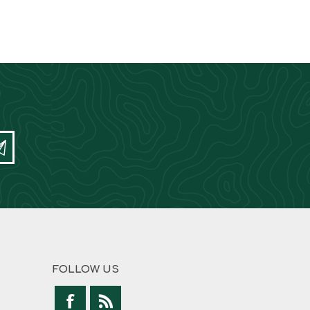
FOLLOW US