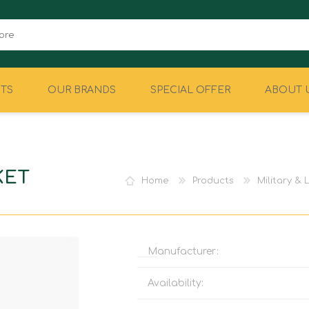
TS
OUR BRANDS
SPECIAL OFFER
ABOUT 
CAMPING
EQUIPMENT
KET
Home
Products
Military &
Manufacturer:
Availability: