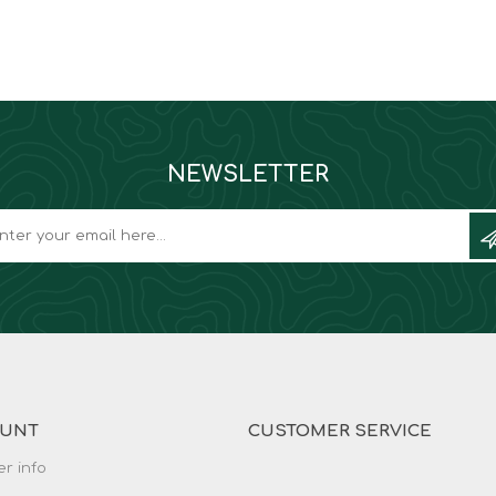
NEWSLETTER
OUNT
CUSTOMER SERVICE
r info