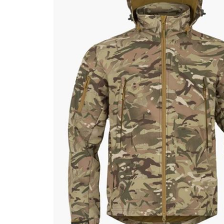
Male
Male Footwear
Female
Female Footwear
Junior
Junior Footwear
Clothing Accessories
Socks
Footwear Accessories
KNIVES AND TOOLS
AIRSOFT