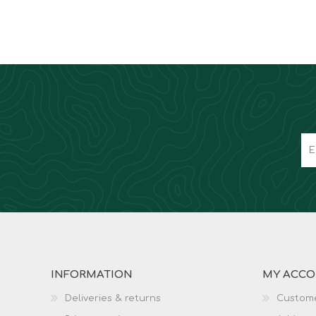
INFORMATION
MY ACC
Deliveries & returns
Custome