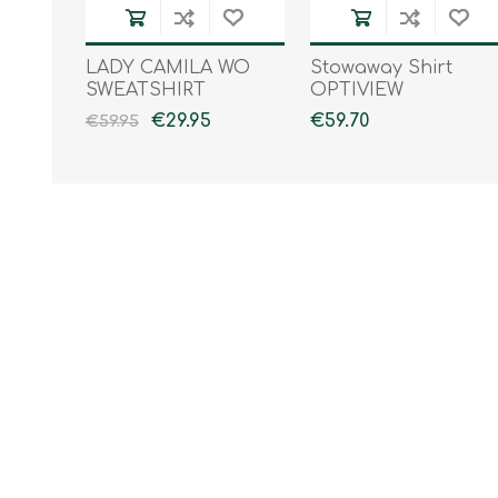
LADY CAMILA WO
Stowaway Shirt
SWEATSHIRT
OPTIVIEW
€29.95
€59.70
€59.95