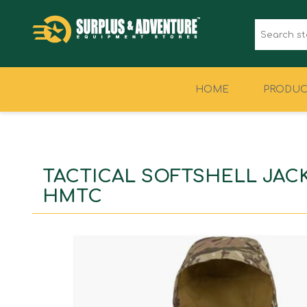
HOME
PRODUC
CLOTHING
FOOTWEAR
TACTICAL SOFTSHELL JAC
HMTC