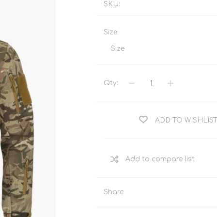
SKU:
Tents
Backpacks & Bags
Sleeping
Outdoor Accessories
Size
Furniture
Lightning
Size
Cooking & Eating
Electronics
Essential Extras
Toilets & Waste
Qty:
ADD TO WISHLIS
OPTICS
VOUCHERS
Share