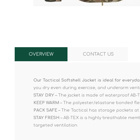
Knives & Tools
Airsoft Guns
Swiss Knives
OVERVIEW
CONTACT US
Our Tactical Softshell Jacket is ideal for everyd
you dry even during exercise, and underarm venti
STAY DRY –
The jacket is made of waterproof AB-TE
KEEP WARM –
The polyester/elastane bonded fleec
PACK SAFE –
The Tactical has storage pockets at 
STAY FRESH –
AB-TEX is a highly breathable memb
targeted ventilation.