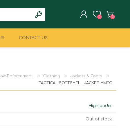
0
0
US
CONTACT US
REGISTER
LOG IN
CLIMBING
MILITARY & LAW
ENFORCEMENT
 Law Enforcement
Clothing
Jackets & Coats
TACTICAL SOFTSHELL JACKET HMTC
Highlander
Out of stock