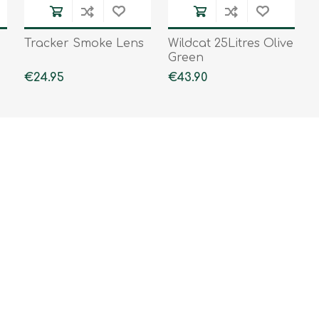
Tracker Smoke Lens
Wildcat 25Litres Olive
Green
€24.95
€43.90