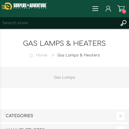
0
REGISTER
GAS LAMPS & HEATERS
LOG IN
WISHLIST
0
Home
Gas Lamps & Heaters
Gas Lamps
CATEGORIES