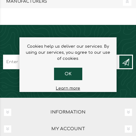
MANUFACTURERS
NEWSLETTER
Cookies help us deliver our services. By
using our services, you agree to our use
of cookies.
OK
Learn more
INFORMATION
MY ACCOUNT