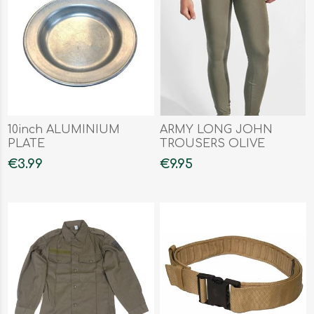
10inch ALUMINIUM
ARMY LONG JOHN
PLATE
TROUSERS OLIVE
€3.99
€9.95