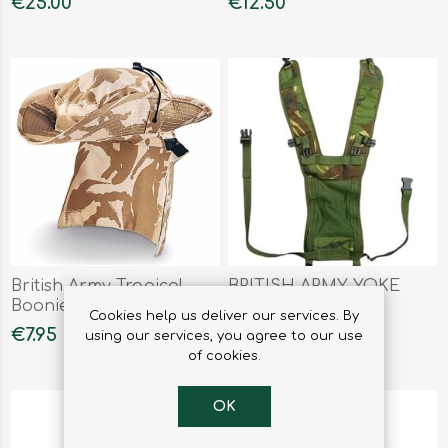
€25.00
€12.50
British Army Tropical
BRITISH ARMY YOKE
Boonie Hat Desert DP
SIDE POUCH DPM
Cookies help us deliver our services. By
€7.95
€13.50
using our services, you agree to our use
of cookies.
OK