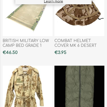
Learn more
BRITISH MILITARY LOW
COMBAT HELMET
CAMP BED GRADE 1
COVER MK 6 DESERT
€46.50
€3.95