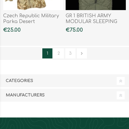
Czech Republic Military
GR 1 BRITISH ARMY
Parka Desert
MODULAR SLEEPING
BAG
€25.00
€75.00
1
2
3
CATEGORIES
MANUFACTURERS