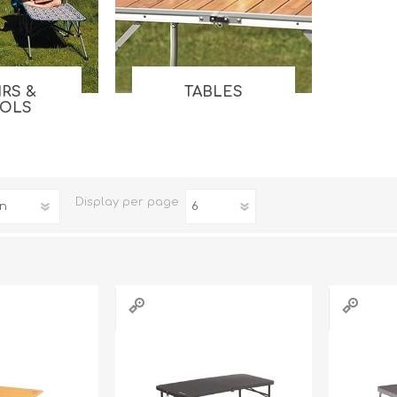
Tents
Backpacks & Bags
Sleeping
Outdoor Accessories
Furniture
Lightning
Cooking & Eating
Electronics
IRS &
TABLES
OOLS
Essential Extras
Toilets & Waste
Display
per page
OPTICS
VOUCHERS