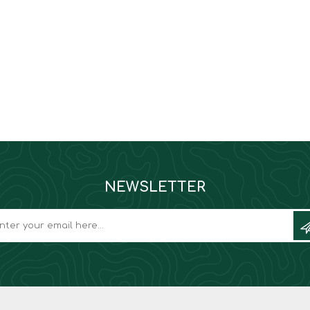
NEWSLETTER