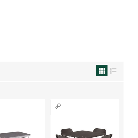
Work & Rescue
Clothing
Sport
Footwear
Combat Gear
Bags & Rucksacks
Sports Shooting
Law Enforcement and
Security