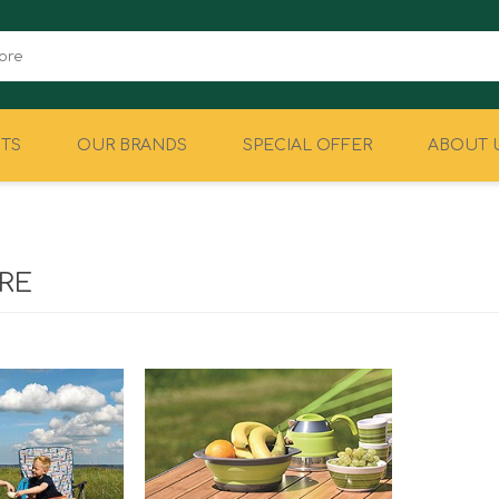
TS
OUR BRANDS
SPECIAL OFFER
ABOUT 
CAMPING
EQUIPMENT
RE