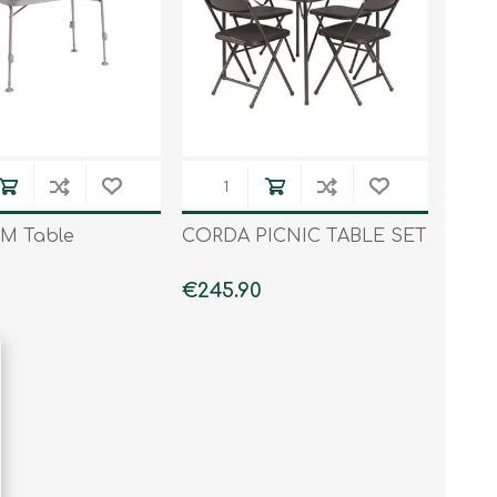
 M Table
CORDA PICNIC TABLE SET
€245.90