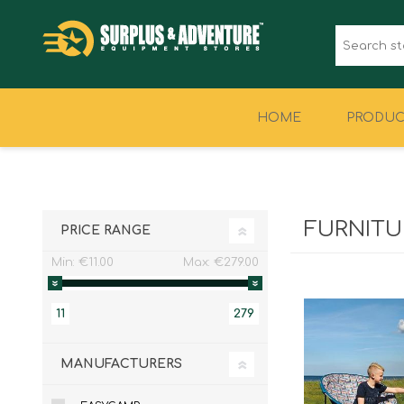
HOME
PRODUC
CLOTHING
FOOTWEAR
FURNITU
PRICE RANGE
Min:
€11.00
Max:
€279.00
11
279
MANUFACTURERS