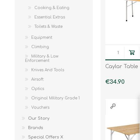
Cooking & Eating
Knives & Tools
Airsoft Guns
Essential Extras
Swiss Knives
Toilets & Waste
Equipment
Climbing
Military & Law
Enforcement
Caylar Table
Knives And Tools
Airsoft
€34.90
Optics
Original Military Grade 1
Vouchers
Our Story
Brands
Special Offers X