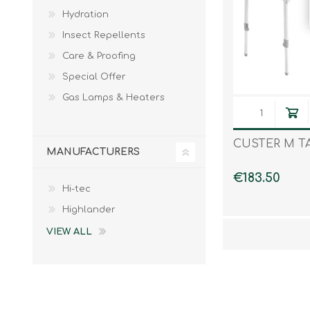
Hydration
Insect Repellents
Care & Proofing
Special Offer
Gas Lamps & Heaters
CUSTER M T
MANUFACTURERS
€183.50
Hi-tec
Highlander
VIEW ALL