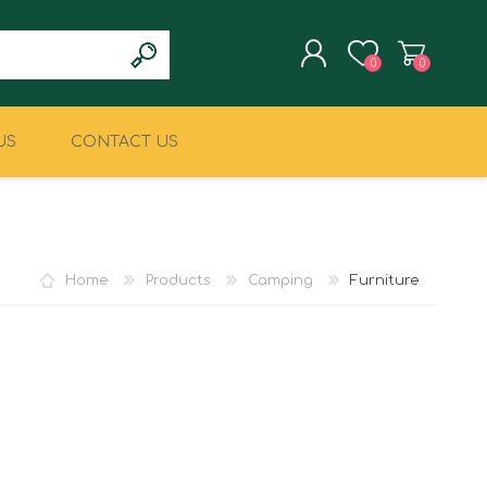
0
0
US
CONTACT US
REGISTER
LOG IN
CLIMBING
MILITARY & LAW
ENFORCEMENT
Home
Products
Camping
Furniture