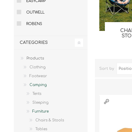
EASYCAMP
Male
Male Footwear
OUTWELL
Female
Female Footwear
Junior
Junior Footwear
ROBENS
Clothing Accessories
Socks
CHA
ST
Footwear Accessories
CATEGORIES
Products
Clothing
Sort by
KNIVES AND TOOLS
AIRSOFT
Footwear
Camping
Tents
Sleeping
Furniture
Chairs & Stools
Tables