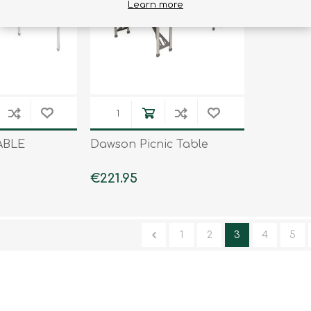
Learn more
ABLE
Dawson Picnic Table
€221.95
1
2
3
4
5