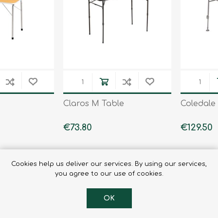
Binoculars
Claros M Table
Coledale
€73.80
€129.50
Cookies help us deliver our services. By using our services,
you agree to our use of cookies.
OK