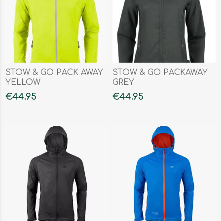
STOW & GO PACK AWAY
STOW & GO PACKAWAY
YELLOW
GREY
€44.95
€44.95