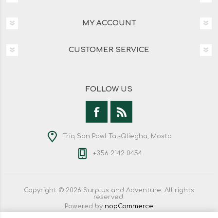
MY ACCOUNT
CUSTOMER SERVICE
FOLLOW US
Triq San Pawl Tal-Qliegha, Mosta
+356 2142 0454
Copyright © 2026 Surplus and Adventure. All rights
reserved.
Powered by
nopCommerce