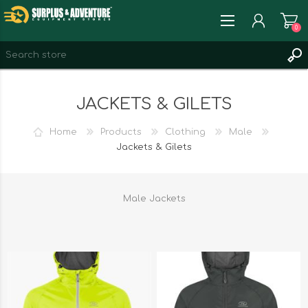
0
REGISTER
JACKETS & GILETS
LOG IN
WISHLIST
0
Home
Products
Clothing
Male
Jackets & Gilets
Male Jackets