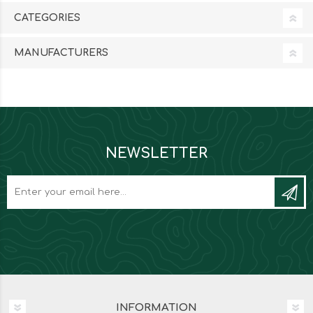
CATEGORIES
MANUFACTURERS
NEWSLETTER
INFORMATION