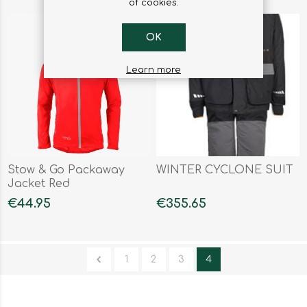
of cookies.
OK
Learn more
Stow & Go Packaway
WINTER CYCLONE SUIT
Jacket Red
€44.95
€355.65
1
2
3
4