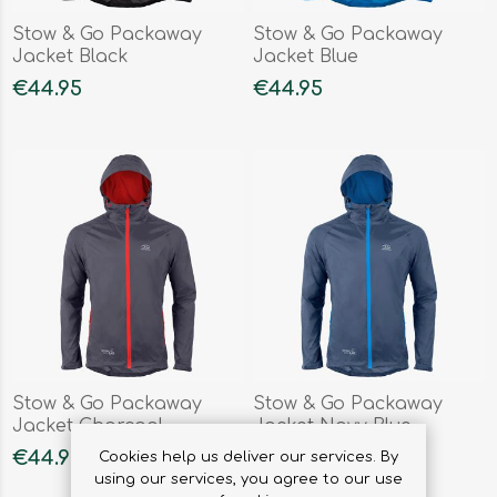
Stow & Go Packaway
Stow & Go Packaway
Jacket Black
Jacket Blue
€44.95
€44.95
Stow & Go Packaway
Stow & Go Packaway
Jacket Charcoal
Jacket Navy Blue
€44.95
€44.95
Cookies help us deliver our services. By
using our services, you agree to our use