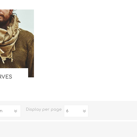
Binoculars
RVES
Display
per page