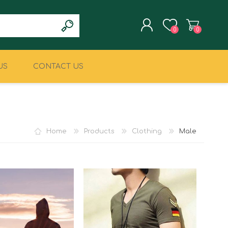
0
0
US
CONTACT US
REGISTER
LOG IN
CLIMBING
MILITARY & LAW
ENFORCEMENT
Home
Products
Clothing
Male