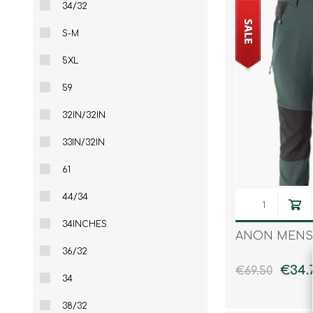
34/32
S-M
5XL
59
32IN/32IN
33IN/32IN
61
44/34
34INCHES
ANON MENS
36/32
€34.
€69.50
34
38/32