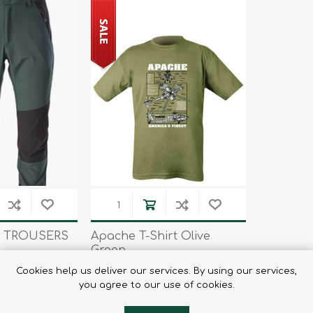
 TROUSERS
Apache T-Shirt Olive
Green
75
€7.45
€14.95
Cookies help us deliver our services. By using our services,
you agree to our use of cookies.