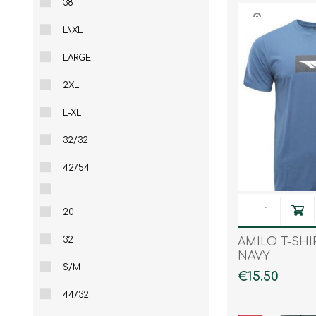
38
L\XL
LARGE
2XL
L-XL
32/32
42/54
20
32
AMILO T-SHI
NAVY
S/M
€15.50
44/32