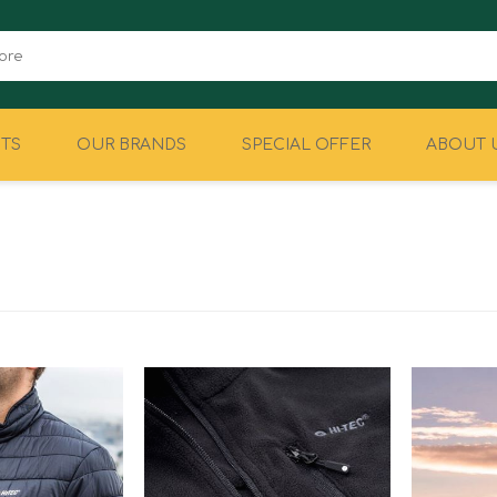
TS
OUR BRANDS
SPECIAL OFFER
ABOUT 
CAMPING
EQUIPMENT