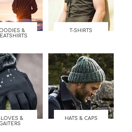
Work & Rescue
Clothing
Sport
Footwear
Combat Gear
OODIES &
T-SHIRTS
Bags & Rucksacks
EATSHIRTS
Sports Shooting
Law Enforcement and
Security
GLOVES &
HATS & CAPS
GAITERS