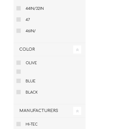
44IN/32IN
47
46IN/
COLOR
OLIVE
BLUE
BLACK
MANUFACTURERS
HI-TEC