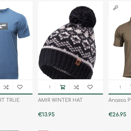
RT TRUE
AMIR WINTER HAT
Anassa P
€13.95
€26.95