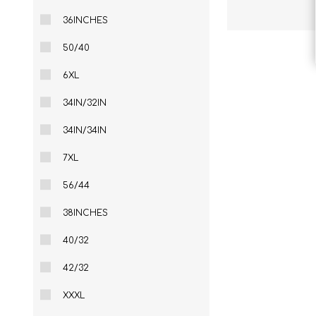
36INCHES
50/40
6XL
34IN/32IN
34IN/34IN
7XL
56/44
38INCHES
40/32
42/32
XXXL