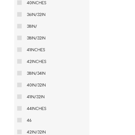
40INCHES
36IN/32IN
38IN/
38IN/32IN
41INCHES
42INCHES
38IN/34IN
40IN/32IN
41IN/32IN
44INCHES
46
42IN/32IN