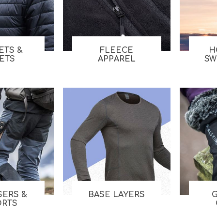
Tents
Backpacks & Bags
Sleeping
Outdoor Accessories
Furniture
Lightning
Cooking & Eating
Electronics
ETS &
FLEECE
H
LETS
APPAREL
SW
Essential Extras
Toilets & Waste
OPTICS
VOUCHERS
SERS &
BASE LAYERS
ORTS