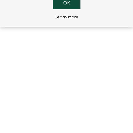
OK
1
2
3
4
5
Learn more