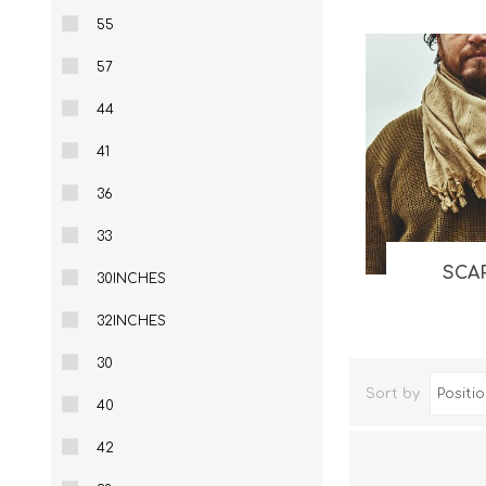
55
Knives & Tools
Airsoft Guns
57
Swiss Knives
44
41
36
33
SCA
30INCHES
32INCHES
30
Sort by
40
42