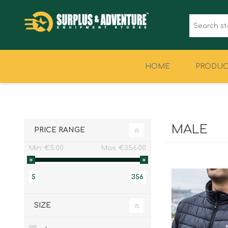
HOME
PRODUC
CLOTHING
FOOTWEAR
MALE
PRICE RANGE
Min:
€5.00
Max:
€356.00
5
356
SIZE