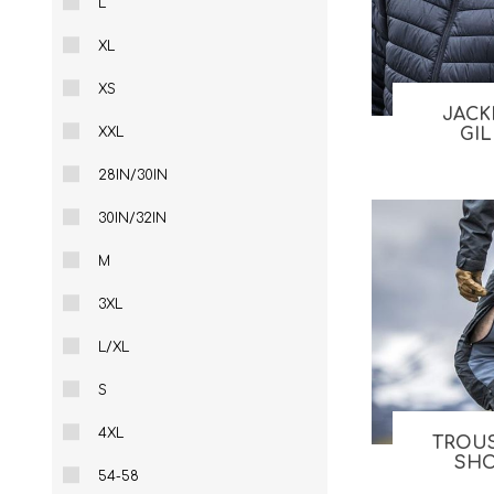
L
Male
Male Footwear
XL
Female
Female Footwear
Junior
Junior Footwear
XS
Clothing Accessories
Socks
JACK
XXL
GI
Footwear Accessories
28IN/30IN
30IN/32IN
M
KNIVES AND TOOLS
AIRSOFT
3XL
L/XL
S
4XL
TROU
SH
54-58