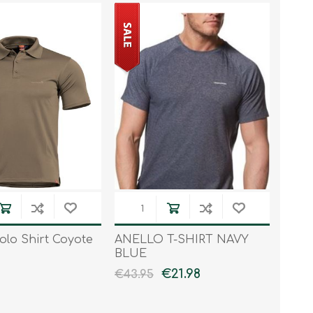
olo Shirt Coyote
ANELLO T-SHIRT NAVY
BLUE
€21.98
€43.95