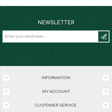
NEWSLETTER
INFORMATION
MY ACCOUNT
CUSTOMER SERVICE