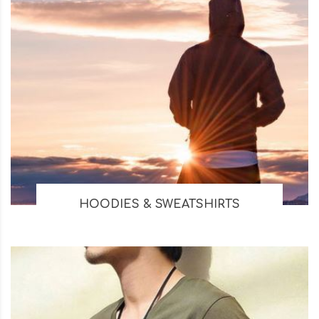
HOODIES & SWEATSHIRTS