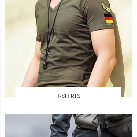
T-SHIRTS