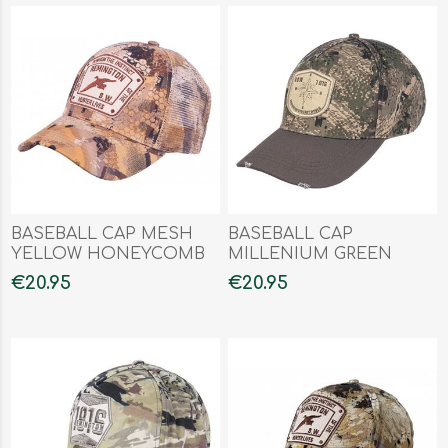
BASEBALL CAP MESH
BASEBALL CAP
YELLOW HONEYCOMB
MILLENIUM GREEN
FOREST
€20.95
€20.95