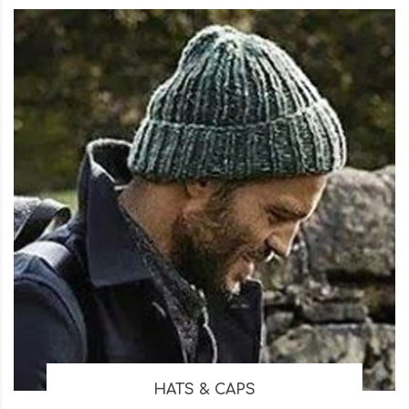
HATS & CAPS