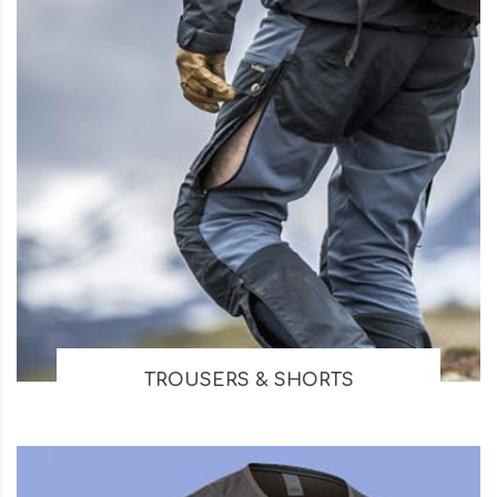
TROUSERS & SHORTS