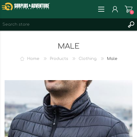
0
REGISTER
MALE
LOG IN
WISHLIST
0
Home
Products
Clothing
Male