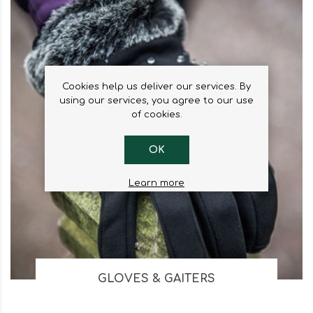
Cookies help us deliver our services. By
using our services, you agree to our use
of cookies.
OK
Learn more
GLOVES & GAITERS