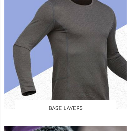
BASE LAYERS