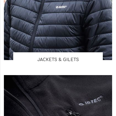
JACKETS & GILETS