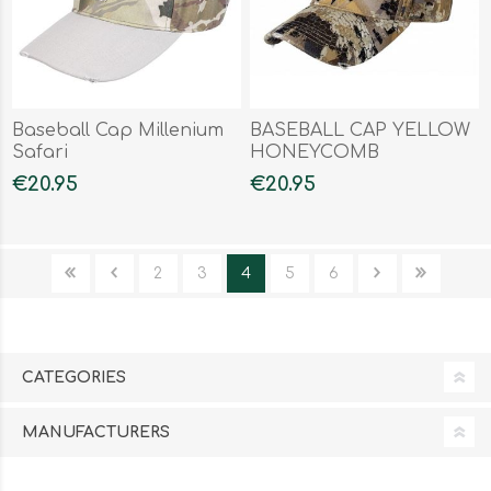
Baseball Cap Millenium
BASEBALL CAP YELLOW
Safari
HONEYCOMB
€20.95
€20.95
2
3
4
5
6
CATEGORIES
MANUFACTURERS