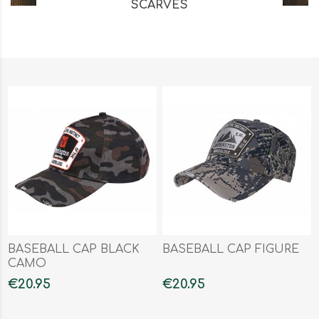
SCARVES
BASEBALL CAP BLACK
BASEBALL CAP FIGURE
CAMO
€20.95
€20.95