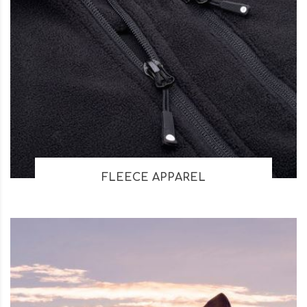
FLEECE APPAREL