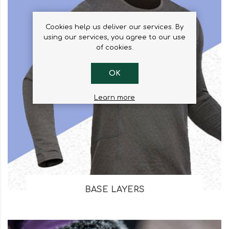
Cookies help us deliver our services. By
using our services, you agree to our use
of cookies.
OK
Learn more
BASE LAYERS