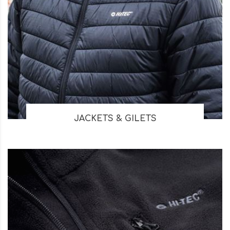
JACKETS & GILETS