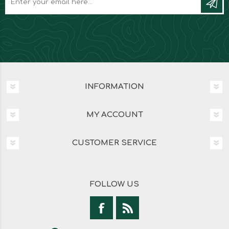
INFORMATION
MY ACCOUNT
CUSTOMER SERVICE
FOLLOW US