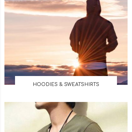
HOODIES & SWEATSHIRTS