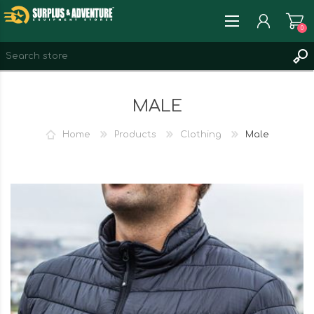
0
REGISTER
MALE
LOG IN
WISHLIST
0
Home
Products
Clothing
Male