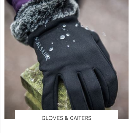
GLOVES & GAITERS