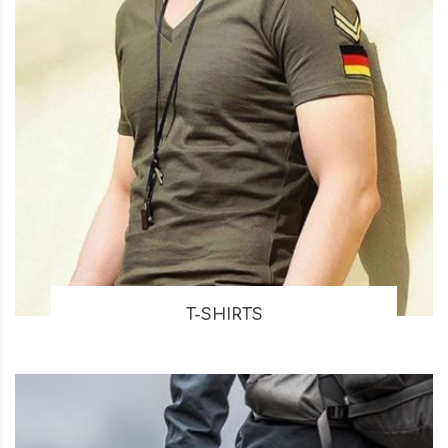
T-SHIRTS