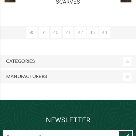
SCARVES
40
41
42
43
44
CATEGORIES
MANUFACTURERS
NEWSLETTER