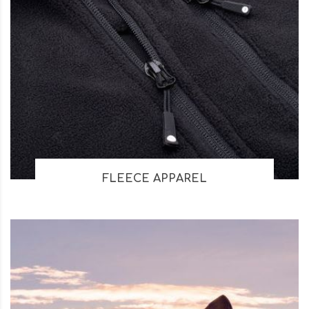
FLEECE APPAREL