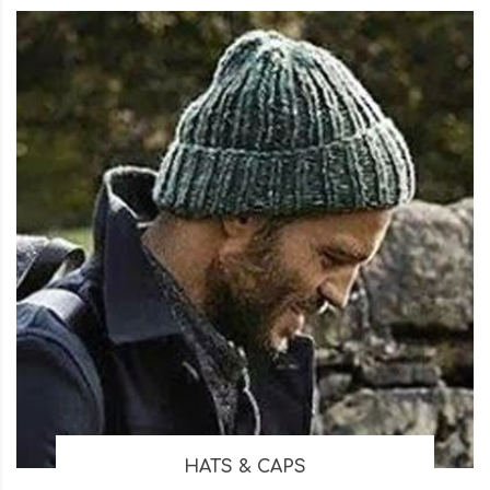
HATS & CAPS