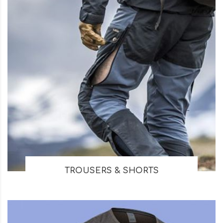
TROUSERS & SHORTS