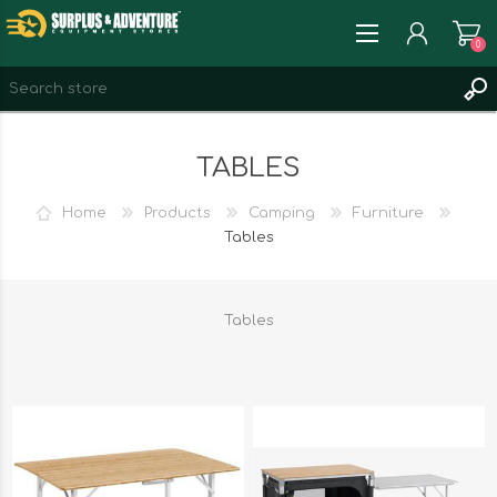
0
REGISTER
TABLES
LOG IN
WISHLIST
0
Home
Products
Camping
Furniture
Tables
Tables