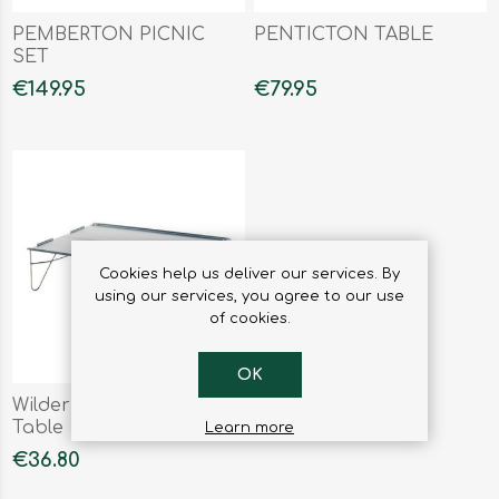
PEMBERTON PICNIC
PENTICTON TABLE
SET
€149.95
€79.95
Cookies help us deliver our services. By
using our services, you agree to our use
of cookies.
OK
Wilderness Cooking
Table
Learn more
€36.80