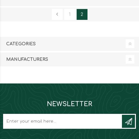
1
2
CATEGORIES
MANUFACTURERS
NEWSLETTER