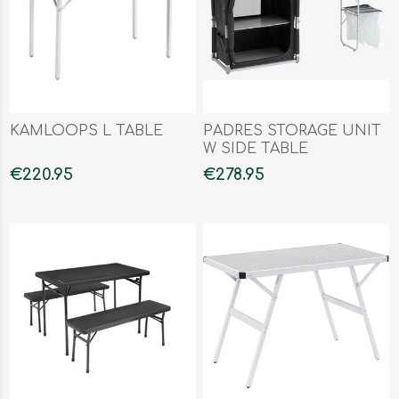
KAMLOOPS L TABLE
PADRES STORAGE UNIT
W SIDE TABLE
€220.95
€278.95