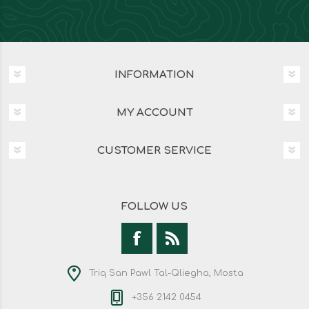
INFORMATION
MY ACCOUNT
CUSTOMER SERVICE
FOLLOW US
Triq San Pawl Tal-Qliegha, Mosta
+356 2142 0454