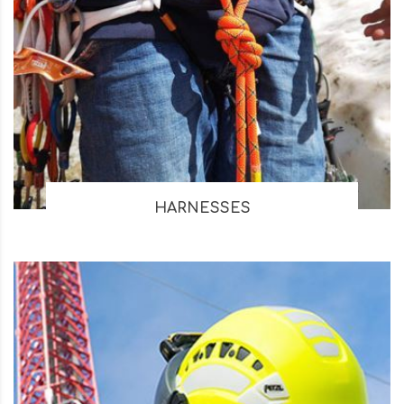
HARNESSES