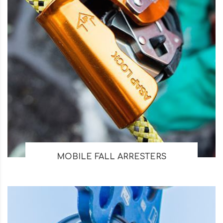
MOBILE FALL ARRESTERS