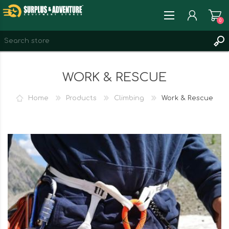
0
REGISTER
WORK & RESCUE
LOG IN
WISHLIST
0
Home
Products
Climbing
Work & Rescue