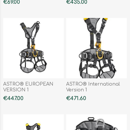
€69.00
€435.00
ASTRO® EUROPEAN
ASTRO® International
VERSION 1
Version 1
€447.00
€471.60