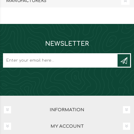
MANUFACTURERS
NEWSLETTER
INFORMATION
MY ACCOUNT