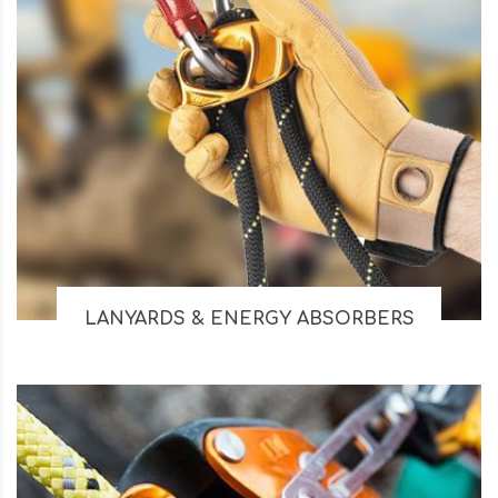
LANYARDS & ENERGY ABSORBERS