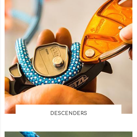
DESCENDERS