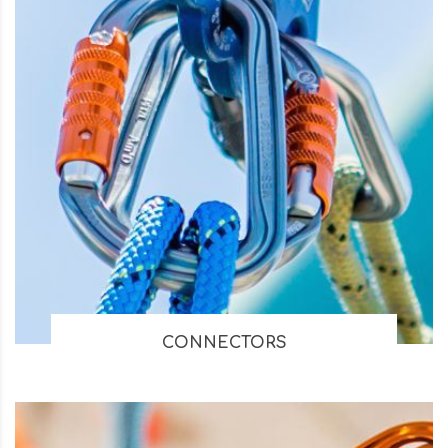
CONNECTORS