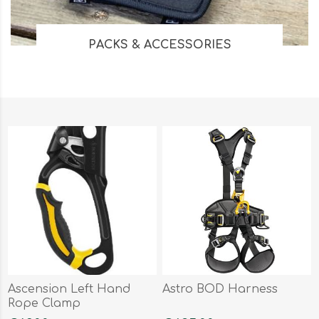
PACKS & ACCESSORIES
Ascension Left Hand
Astro BOD Harness
Rope Clamp