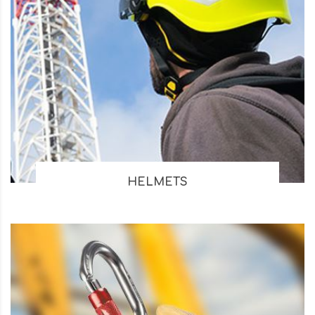
HELMETS