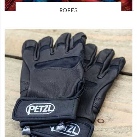
ROPES