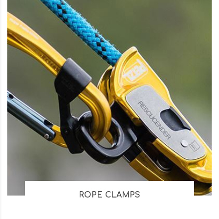
ROPE CLAMPS