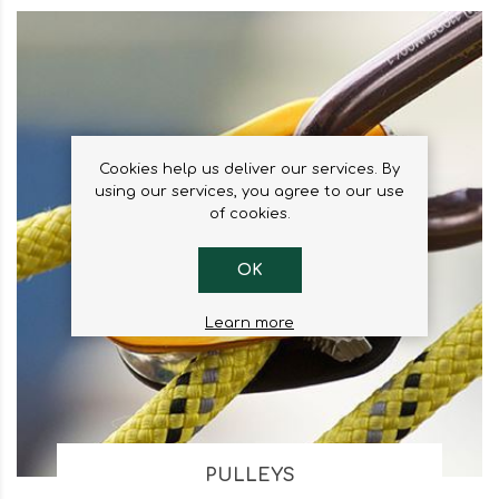
Cookies help us deliver our services. By
using our services, you agree to our use
of cookies.
OK
Learn more
PULLEYS