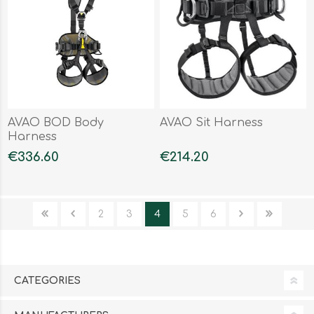
AVAO BOD Body
AVAO Sit Harness
Harness
€336.60
€214.20
2
3
4
5
6
CATEGORIES