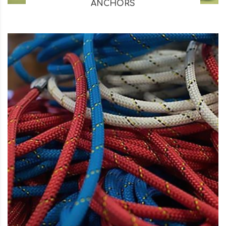
ANCHORS