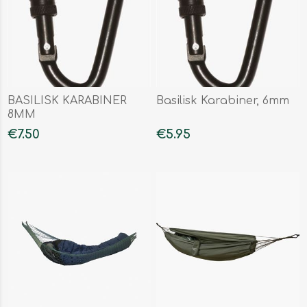
BASILISK KARABINER
Basilisk Karabiner, 6mm
8MM
€7.50
€5.95