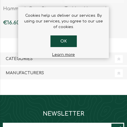
Hammock Gear Store
Trekker Hammock
Cookies help us deliver our services. By
using our services, you agree to our use
€16.60
€37.89
of cookies.
OK
Learn more
CATEGORIES
MANUFACTURERS
NEWSLETTER