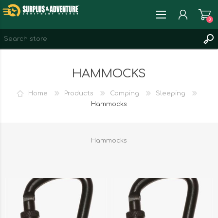
0
REGISTER
HAMMOCKS
LOG IN
WISHLIST
0
Home
Products
Camping
Sleeping
Hammocks
Hammocks