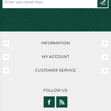
INFORMATION
MY ACCOUNT
CUSTOMER SERVICE
FOLLOW US