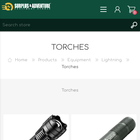
0
REGISTER
TORCHES
LOG IN
WISHLIST
0
Home
Products
Equipment
Lightning
Torches
Torches