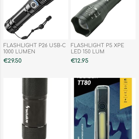
FLASHLIGHT P26 USB-C
FLASHLIGHT P5 XPE
1000 LUMEN
LED 150 LUM
€29.50
€12.95