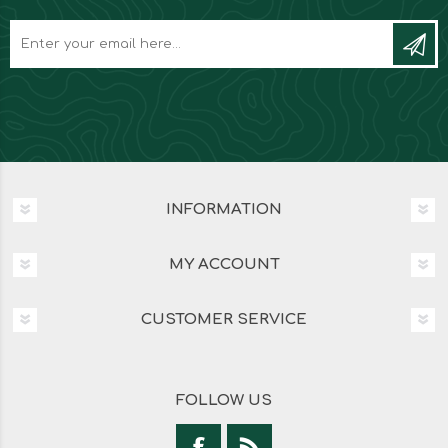
INFORMATION
MY ACCOUNT
CUSTOMER SERVICE
FOLLOW US