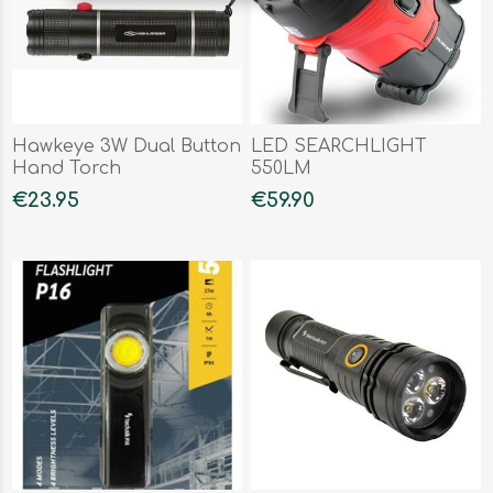
Hawkeye 3W Dual Button
LED SEARCHLIGHT
Hand Torch
550LM
€23.95
€59.90