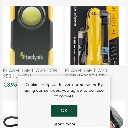
FLASHLIGHT W20 COB
FLASHLIGHT W30
250 LUMEN
COB+1X2835 LED
€8.95
€12.95
Cookies help us deliver our services. By
using our services, you agree to our use
of cookies.
OK
Learn more