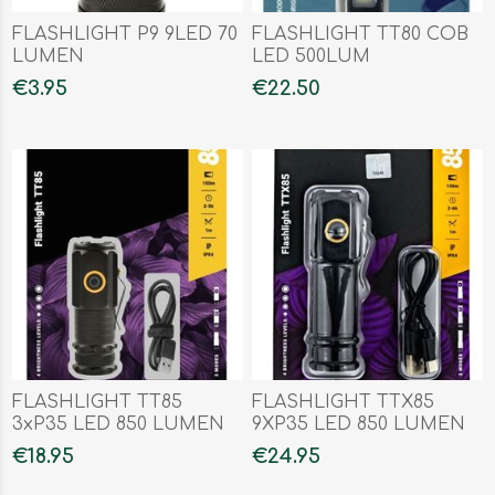
FLASHLIGHT P9 9LED 70
FLASHLIGHT TT80 COB
LUMEN
LED 500LUM
€3.95
€22.50
FLASHLIGHT TT85
FLASHLIGHT TTX85
3xP35 LED 850 LUMEN
9XP35 LED 850 LUMEN
€18.95
€24.95