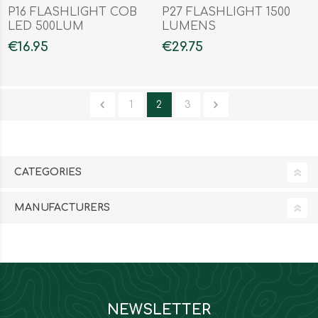
P16 FLASHLIGHT COB
P27 FLASHLIGHT 1500
LED 500LUM
LUMENS
€16.95
€29.75
1
2
3
CATEGORIES
MANUFACTURERS
NEWSLETTER